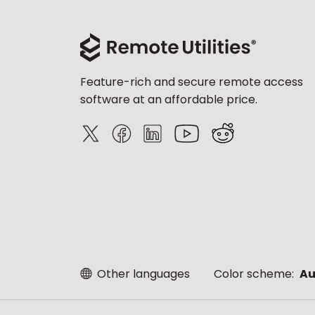
Feature-rich and secure remote access
software at an affordable price.
Other languages
Color scheme:
Au