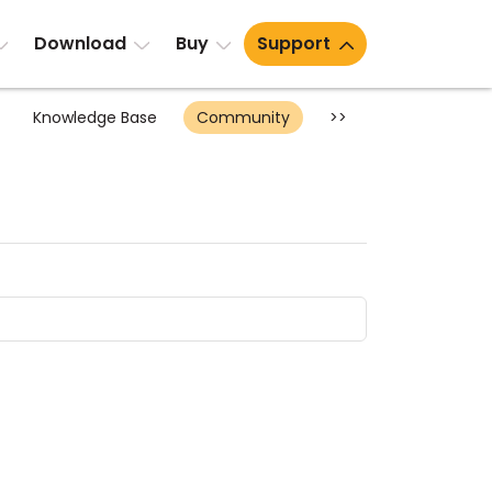
Download
Buy
Support
Knowledge Base
Community
>>