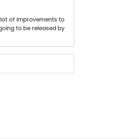
 lot of improvements to
 going to be released by