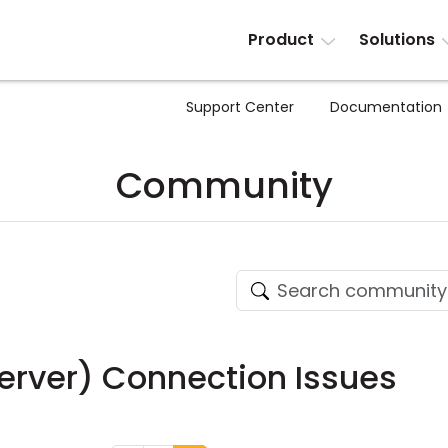
Product
Solutions
Support Center
Documentation
Community
erver) Connection Issues