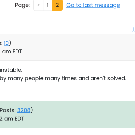
Page:
Go to last message
«
1
2
:
10
)
26 am EDT
nstable.
d by many people many times and aren't solved.
Posts:
3208
)
42 am EDT