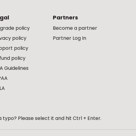
gal
Partners
grade policy
Become a partner
ivacy policy
Partner Log In
pport policy
fund policy
A Guidelines
PAA
LA
 typo? Please select it and hit Ctrl + Enter.