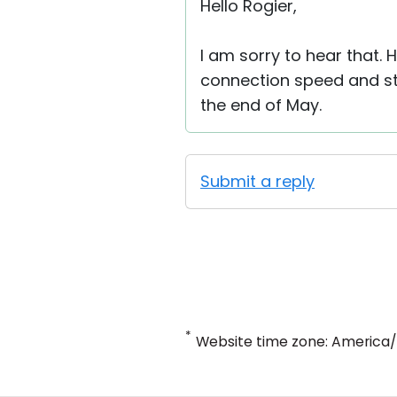
Hello Rogier,
I am sorry to hear that.
connection speed and stab
the end of May.
Submit a reply
*
Website time zone: America