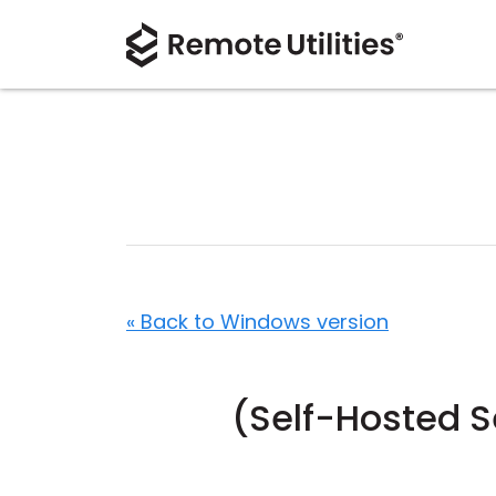
« Back to Windows version
(Self-Hosted S