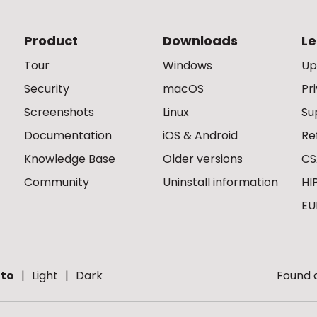
Product
Downloads
Le
Tour
Windows
Up
Security
macOS
Pr
Screenshots
Linux
Su
Documentation
iOS & Android
Re
Knowledge Base
Older versions
CS
Community
Uninstall information
HI
EU
to
Light
Dark
Found a