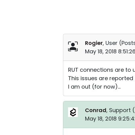
Rogier
, User (
Posts
May 18, 2018 8:51:
RUT connections are to u
This issues are reporte
I am out (for now)...
Conrad
, Support (
May 18, 2018 9:25: