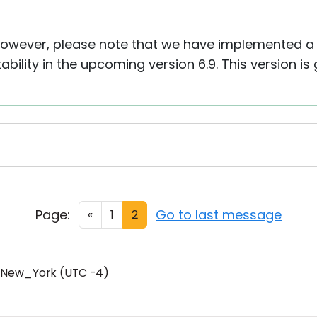
 However, please note that we have implemented a
ility in the upcoming version 6.9. This version is
Page:
Go to last message
«
1
2
/New_York (UTC -4)