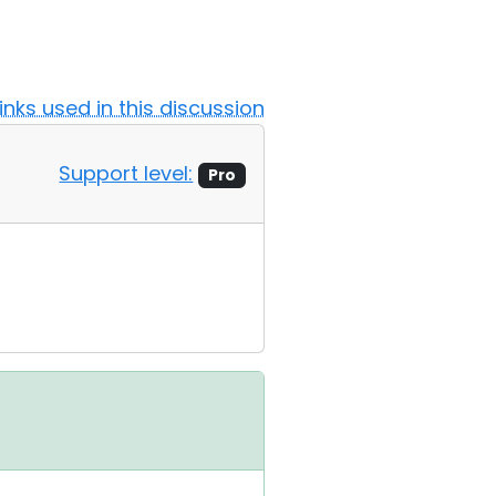
Links used in this discussion
Support level:
Pro