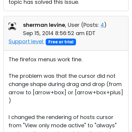
topic has solved this issue.
sherman levine
, User (
Posts:
4
)
Sep 15, 2014 8:56:52 am EDT
Support level:
Free or trial
The firefox menus work fine.
The problem was that the cursor did not
change shape during drag and drop (from
arrow to [arrow+box] or [arrow+box+plus]
)
I changed the rendering of hosts cursor
from "View only mode active" to "always"