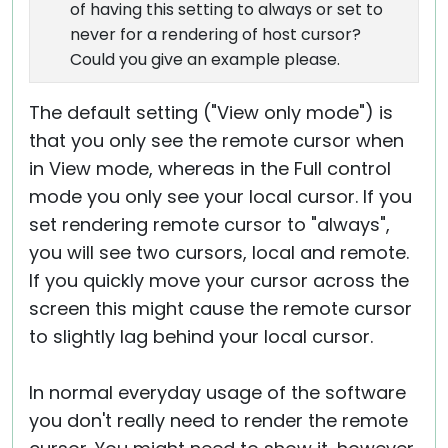
of having this setting to always or set to
never for a rendering of host cursor?
Could you give an example please.
The default setting ("View only mode") is
that you only see the remote cursor when
in View mode, whereas in the Full control
mode you only see your local cursor. If you
set rendering remote cursor to "always",
you will see two cursors, local and remote.
If you quickly move your cursor across the
screen this might cause the remote cursor
to slightly lag behind your local cursor.
In normal everyday usage of the software
you don't really need to render the remote