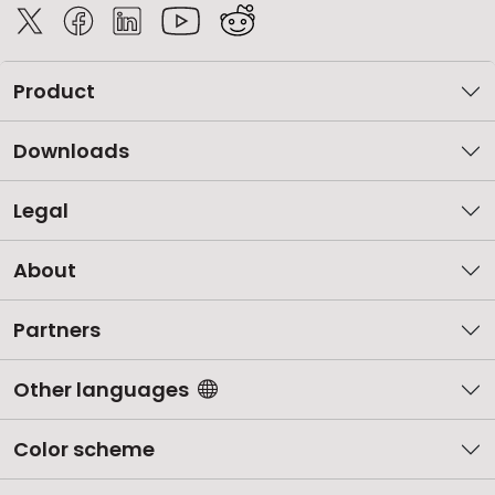
Product
Downloads
Legal
About
Partners
Other languages
Color scheme