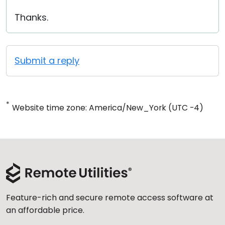
Thanks.
Submit a reply
*
Website time zone: America/New_York (UTC -4)
Feature-rich and secure remote access software at
an affordable price.