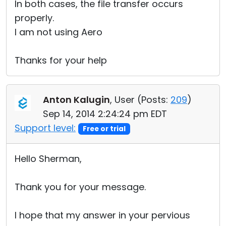
In both cases, the file transfer occurs
properly.
I am not using Aero
Thanks for your help
Anton Kalugin
, User (
Posts:
209
)
Sep 14, 2014 2:24:24 pm EDT
Support level:
Free or trial
Hello Sherman,
Thank you for your message.
I hope that my answer in your pervious