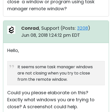
close a window or program using task
manager remote window?
Conrad
, Support (
Posts:
3208
)
Jun 08, 2018 1:24:12 pm EDT
Hello,
It seems some task manager windows
are not closing when you try to close
from the remote window.
Could you please elaborate on this?
Exactly what windows you are trying to
close? A screenshot could help.