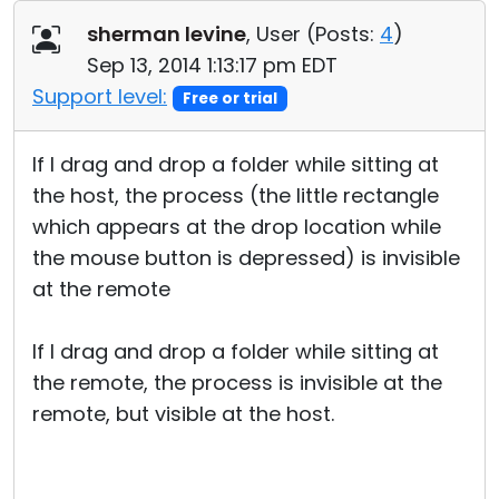
Cloud & On-Premise
sherman levine
, User (
Posts:
4
)
Sep 13, 2014 1:13:17 pm EDT
Support level:
Free or trial
If I drag and drop a folder while sitting at
the host, the process (the little rectangle
which appears at the drop location while
the mouse button is depressed) is invisible
at the remote
If I drag and drop a folder while sitting at
the remote, the process is invisible at the
remote, but visible at the host.