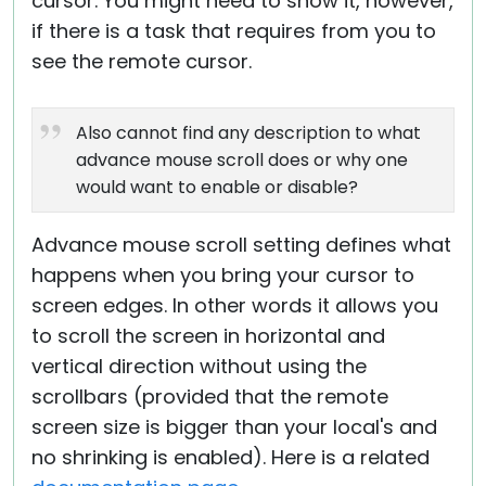
cursor. You might need to show it, however,
if there is a task that requires from you to
see the remote cursor.
Also cannot find any description to what
advance mouse scroll does or why one
would want to enable or disable?
Advance mouse scroll setting defines what
happens when you bring your cursor to
screen edges. In other words it allows you
to scroll the screen in horizontal and
vertical direction without using the
scrollbars (provided that the remote
screen size is bigger than your local's and
no shrinking is enabled). Here is a related