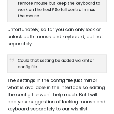
remote mouse but keep the keyboard to
work on the host? So full control minus
the mouse.
Unfortunately, so far you can only lock or
unlock both mouse and keyboard, but not
separately.
Could that setting be added via xml or
config file.
The settings in the config file just mirror
what is available in the interface so editing
the config file won't help much. But I will
add your suggestion of locking mouse and
keyboard separately to our wishlist.