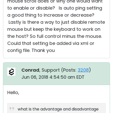
mouse scroll does or why one would want
to enable or disable? Is auto ping setting
a good thing to increase or decrease?
Lastly is there a way to just disable remote
mouse but keep the keyboard to work on
the host? So full control minus the mouse.
Could that setting be added via xml or
config file. Thank you
Conrad
, Support (
Posts:
3208
)
Jun 06, 2018 4:54:50 am EDT
Hello,
what is the advantage and disadvantage