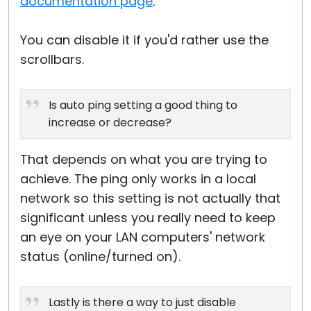
documentation page
.
You can disable it if you'd rather use the
scrollbars.
Is auto ping setting a good thing to
increase or decrease?
That depends on what you are trying to
achieve. The ping only works in a local
network so this setting is not actually that
significant unless you really need to keep
an eye on your LAN computers' network
status (online/turned on).
Lastly is there a way to just disable