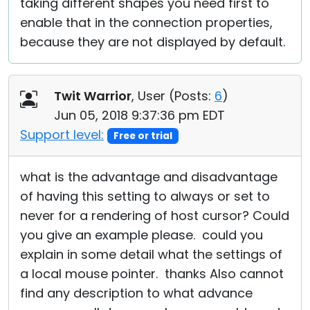
taking different shapes you need first to
enable that in the connection properties,
because they are not displayed by default.
Twit Warrior
, User (
Posts:
6
)
Jun 05, 2018 9:37:36 pm EDT
Support level:
Free or trial
what is the advantage and disadvantage
of having this setting to always or set to
never for a rendering of host cursor? Could
you give an example please. could you
explain in some detail what the settings of
a local mouse pointer. thanks Also cannot
find any description to what advance