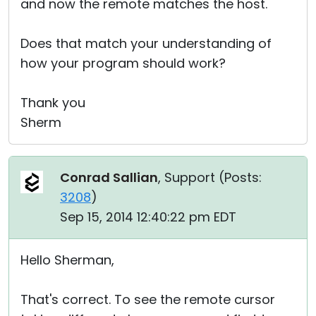
and now the remote matches the host.
Does that match your understanding of
how your program should work?
Thank you
Sherm
Conrad Sallian
, Support (
Posts:
3208
)
Sep 15, 2014 12:40:22 pm EDT
Hello Sherman,
That's correct. To see the remote cursor