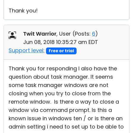
Thank you!
Twit Warrior
, User (
Posts:
6
)
Jun 08, 2018 10:35:27 am EDT
Support level:
Free or trial
Thank you for responding I also have the
question about task manager. It seems
some task manager windows are not
closing when you try to close from the
remote window. Is there a way to close a
window via command prompt. Is this a
known issue in windows ten / or is there an
admin setting i need to set up to be able to