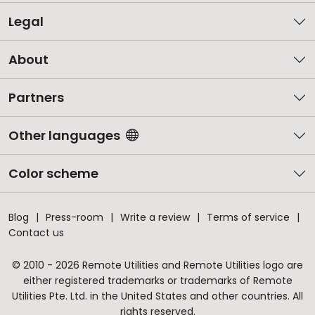
Legal
About
Partners
Other languages
Color scheme
Blog
Press-room
Write a review
Terms of service
Contact us
© 2010 - 2026 Remote Utilities and Remote Utilities logo are
either registered trademarks or trademarks of Remote
Utilities Pte. Ltd. in the United States and other countries. All
rights reserved.