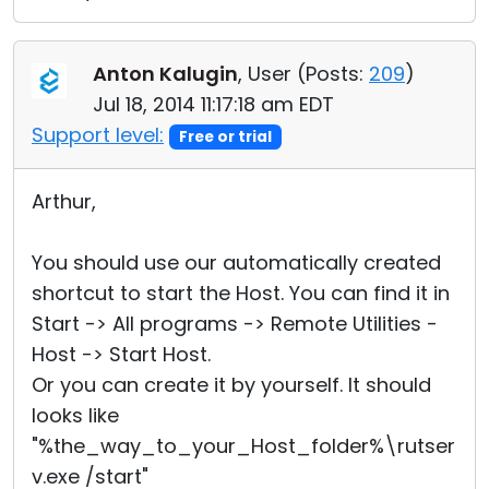
Anton Kalugin
, User (
Posts:
209
)
Jul 18, 2014 11:17:18 am EDT
Support level:
Free or trial
Arthur,
You should use our automatically created
shortcut to start the Host. You can find it in
Start -> All programs -> Remote Utilities -
Host -> Start Host.
Or you can create it by yourself. It should
looks like
"%the_way_to_your_Host_folder%\rutser
v.exe /start"