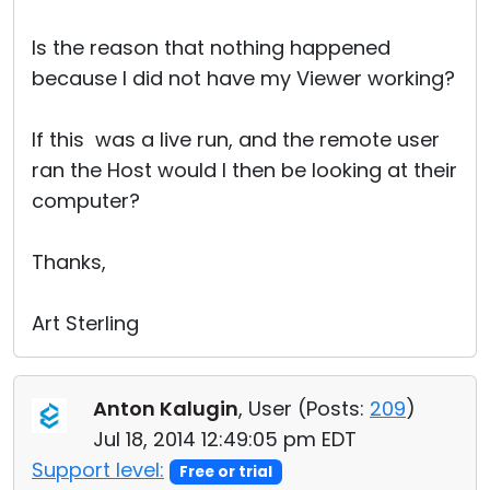
Is the reason that nothing happened
because I did not have my Viewer working?
If this was a live run, and the remote user
ran the Host would I then be looking at their
computer?
Thanks,
Art Sterling
Anton Kalugin
, User (
Posts:
209
)
Jul 18, 2014 12:49:05 pm EDT
Support level:
Free or trial