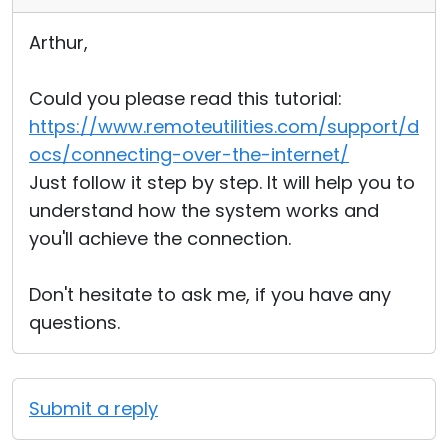
Arthur,
Could you please read this tutorial:
https://www.remoteutilities.com/support/d
ocs/connecting-over-the-internet/
Just follow it step by step. It will help you to
understand how the system works and
you'll achieve the connection.
Don't hesitate to ask me, if you have any
questions.
Submit a reply