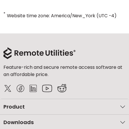
*
Website time zone: America/New_York (UTC -4)
Feature-rich and secure remote access software at
an affordable price.
Product
Downloads