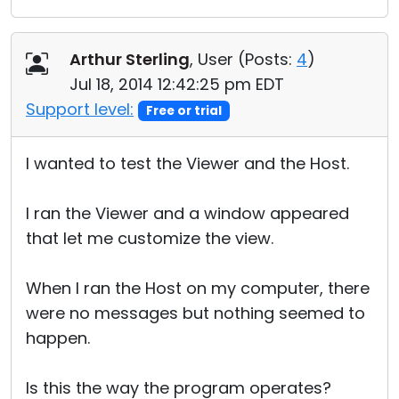
Arthur Sterling
, User (
Posts:
4
)
Jul 18, 2014 12:42:25 pm EDT
Support level:
Free or trial
I wanted to test the Viewer and the Host.
I ran the Viewer and a window appeared
that let me customize the view.
When I ran the Host on my computer, there
were no messages but nothing seemed to
happen.
Is this the way the program operates?