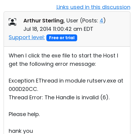
Links used in this discussion
Cloud & On-Premise
Arthur Sterling
, User (
Posts:
4
)
Jul 18, 2014 11:00:42 am EDT
Support level:
Free or trial
When I click the exe file to start the Host I
get the following error message:
Exception EThread in module rutserv.exe at
000D20CC.
Thread Error: The Handle is invalid (6).
Please help.
hank you