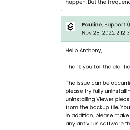
happen. But the frequency
Pauline
, Support (
Nov 28, 2022 2:12:
Hello Anthony,
Thank you for the clarific
The issue can be occurr
please try fully uninstal
uninstalling Viewer plea
from the backup file. You
In addition, please mak
any antivirus software th