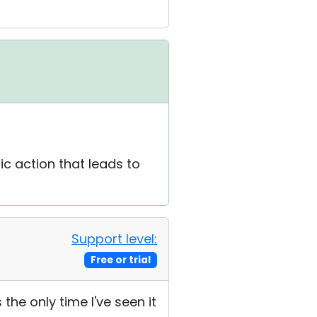
ic action that leads to
Support level:
Free or trial
s the only time I've seen it