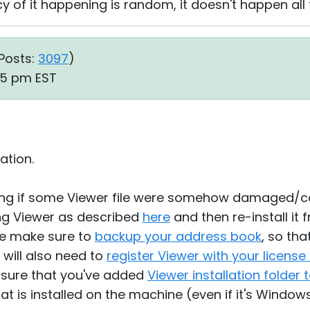
 of it happening is random, it doesn't happen all 
Posts:
3097
)
35 pm EST
ation.
ing if some Viewer file were somehow damaged/c
ling Viewer as described
here
and then re-install it
se make sure to
backup your address book
, so tha
 will also need to
register Viewer with your license
e sure that you've added
Viewer installation folder t
at is installed on the machine (even if it's Window