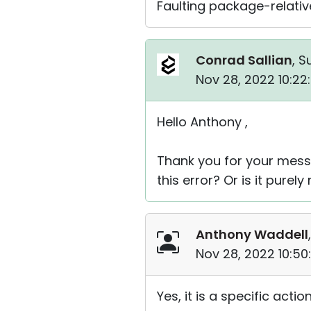
Faulting package-relative
Conrad Sallian
, S
Nov 28, 2022 10:2
Hello Anthony ,
Thank you for your messag
this error? Or is it pure
Anthony Waddell
Nov 28, 2022 10:50
Yes, it is a specific actio