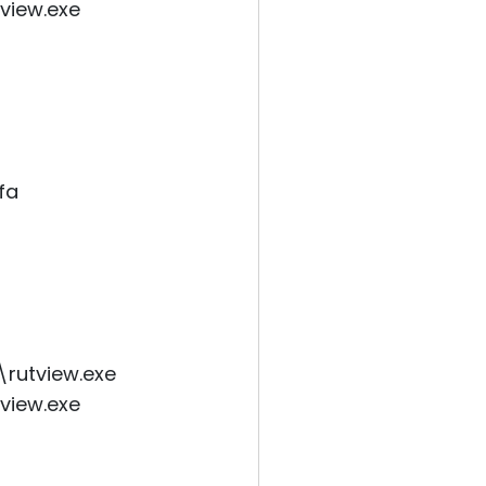
tview.exe
fa
\rutview.exe
tview.exe