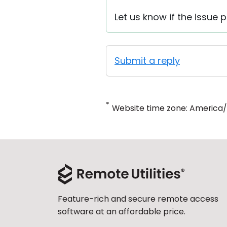
Let us know if the issue p
Submit a reply
*
Website time zone: America
Feature-rich and secure remote access
software at an affordable price.