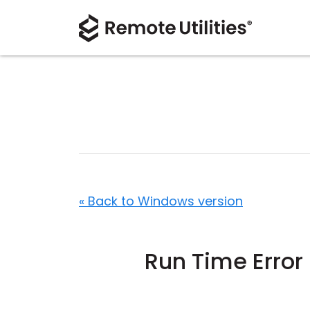
« Back to Windows version
Run Time Error