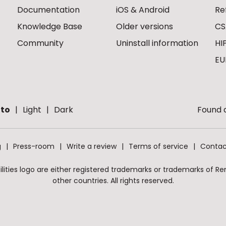
Documentation
iOS & Android
Re
Knowledge Base
Older versions
CS
Community
Uninstall information
HI
EU
to
Light
Dark
Found a
g
Press-room
Write a review
Terms of service
Contac
ities logo are either registered trademarks or trademarks of Remo
other countries. All rights reserved.