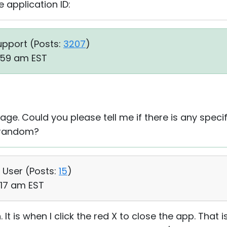
 application ID:
upport (
Posts:
3207
)
2:59 am EST
e. Could you please tell me if there is any specif
ly random?
, User (
Posts:
15
)
:17 am EST
n. It is when I click the red X to close the app. That i