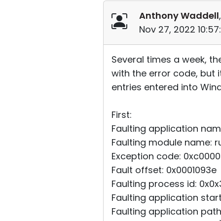
Anthony Waddell
Nov 27, 2022 10:5
Several times a week, th
with the error code, but 
entries entered into Win
First:
Faulting application name
Faulting module name: rut
Exception code: 0xc000
Fault offset: 0x0001093e
Faulting process id: 0x0
Faulting application st
Faulting application pat