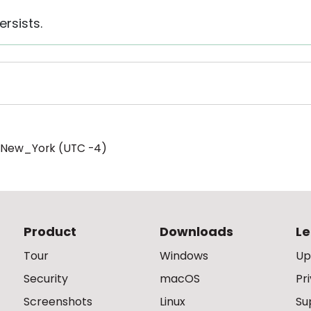
ersists.
/New_York (UTC -4)
Product
Downloads
Le
Tour
Windows
Up
Security
macOS
Pr
Screenshots
Linux
Su