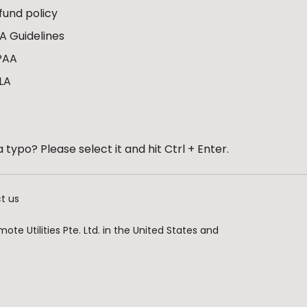
fund policy
A Guidelines
PAA
LA
 typo? Please select it and hit Ctrl + Enter.
t us
te Utilities Pte. Ltd. in the United States and