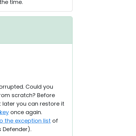
the time.
orrupted. Could you
 from scratch? Before
t later you can restore it
 key
once again.
o the exception list
of
s Defender).