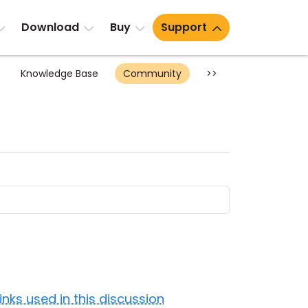
Download
Buy
Support
Knowledge Base
Community
>>
Links used in this discussion