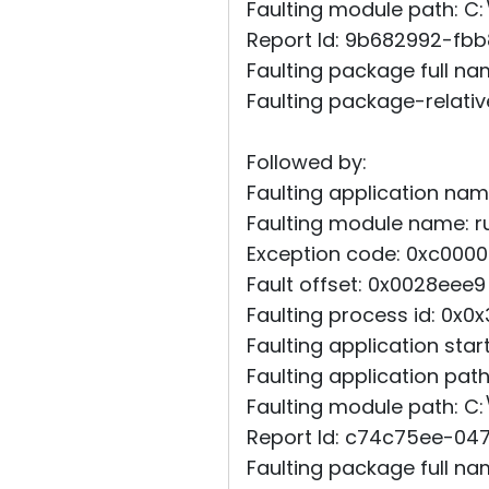
Faulting module path: C:
Report Id: 9b682992-fb
Faulting package full na
Faulting package-relative
Followed by:
Faulting application name
Faulting module name: rut
Exception code: 0xc0000
Fault offset: 0x0028eee9
Faulting process id: 0x0
Faulting application st
Faulting application pat
Faulting module path: C:
Report Id: c74c75ee-0
Faulting package full na