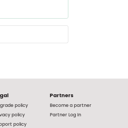
gal
Partners
grade policy
Become a partner
ivacy policy
Partner Log In
pport policy