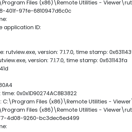
\Program Files (x86)\Remote Utilities - Viewer\ru
b8-401f-97fe-6810947d6c0c
me:
 application ID:
: rutview.exe, version: 7.1.7.0, time stamp: 0x631143
view.exe, version: 7.1.7.0, time stamp: 0x631143fa
41d
x30A4
art time: 0x0x1D90274AC8B3822
h: C:\Program Files (x86)\Remote Utilities - Viewer
\Program Files (x86)\Remote Utilities - Viewer\ru
477-4d08-9260-bc3dec6ed499
me: