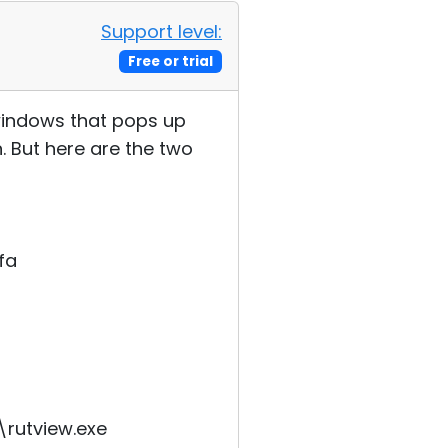
Support level:
Free or trial
 windows that pops up
. But here are the two
fa
\rutview.exe