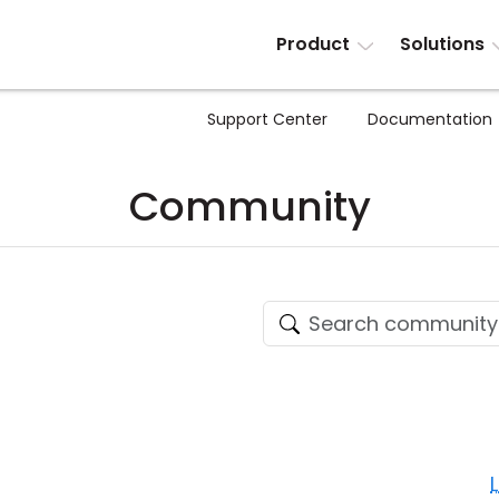
Product
Solutions
Support Center
Documentation
Community