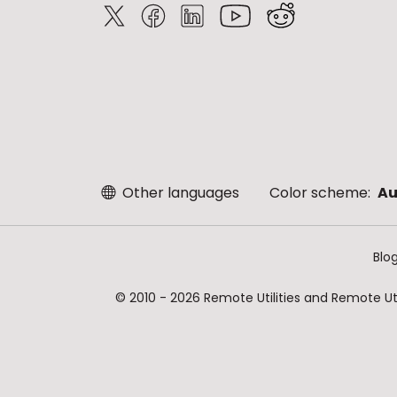
Other languages
Color scheme:
Au
Blo
© 2010 - 2026 Remote Utilities and Remote Util