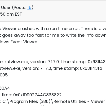
, User (
Posts:
15
)
7:50 am EST
e Viewer crashes with a run time error. There is a
it goes away too fast for me to write the info down
dows Event Viewer:
: rutview.exe, version: 7.1.7.0, time stamp: 0x631143
view.exe, version: 7.1.7.0, time stamp: 0x631143fa
0005
x30A4
art time: 0x0x1D90274AC8B3822
h: C:\Program Files (x86)\Remote Utilities - Viewer