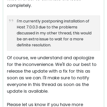
completely.
I'm currently postponing installation of
Host 7.0.0.3 due to the problems
discussed in my other thread, this would
be an extra issue to wait for a more
definite resolution.
Of course, we understand and apologize
for the inconvenience. We'll do our best to
release the update with a fix for this as
soon as we can. I'll make sure to notify
everyone in this thread as soon as the
update is available.
Please let us know if you have more