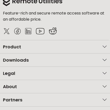
Feature-rich and secure remote access software at
an affordable price.
Product
Downloads
Legal
About
Partners