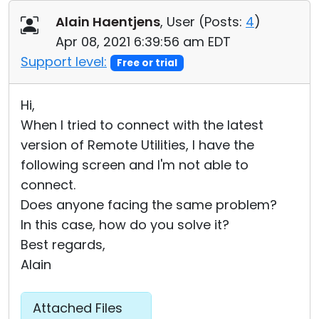
Cloud & On-Premise
Alain Haentjens
, User (
Posts:
4
)
Apr 08, 2021 6:39:56 am EDT
Support level:
Free or trial
Hi,
When I tried to connect with the latest
version of Remote Utilities, I have the
following screen and I'm not able to
connect.
Does anyone facing the same problem?
In this case, how do you solve it?
Best regards,
Alain
Attached Files