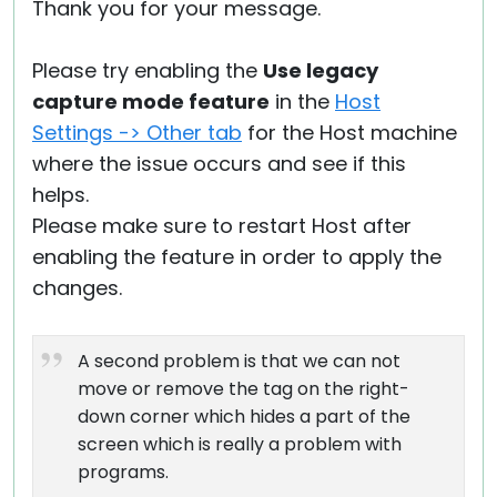
Thank you for your message.
Please try enabling the
Use legacy
capture mode feature
in the
Host
Settings -> Other tab
for the Host machine
where the issue occurs and see if this
helps.
Please make sure to restart Host after
enabling the feature in order to apply the
changes.
A second problem is that we can not
move or remove the tag on the right-
down corner which hides a part of the
screen which is really a problem with
programs.