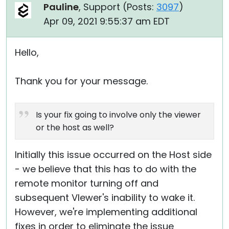
Pauline
, Support (
Posts:
3097
)
Apr 09, 2021 9:55:37 am EDT
Hello,
Thank you for your message.
Is your fix going to involve only the viewer
or the host as well?
Initially this issue occurred on the Host side
- we believe that this has to do with the
remote monitor turning off and
subsequent VIewer's inability to wake it.
However, we're implementing additional
fixes in order to eliminate the issue