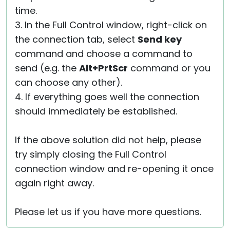
time.
3. In the Full Control window, right-click on
the connection tab, select
Send key
command and choose a command to
send (e.g. the
Alt+PrtScr
command or you
can choose any other).
4. If everything goes well the connection
should immediately be established.
If the above solution did not help, please
try simply closing the Full Control
connection window and re-opening it once
again right away.
Please let us if you have more questions.