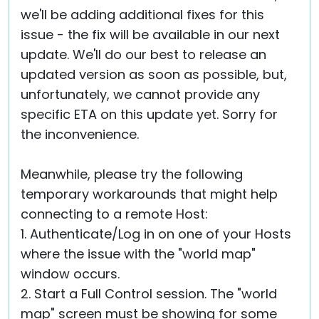
we'll be adding additional fixes for this
issue - the fix will be available in our next
update. We'll do our best to release an
updated version as soon as possible, but,
unfortunately, we cannot provide any
specific ETA on this update yet. Sorry for
the inconvenience.
Meanwhile, please try the following
temporary workarounds that might help
connecting to a remote Host:
1. Authenticate/Log in on one of your Hosts
where the issue with the "world map"
window occurs.
2. Start a Full Control session. The "world
map" screen must be showing for some