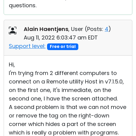
questions.
Alain Haentjens
, User (
Posts:
4
)
Aug 11, 2022 6:03:47 am EDT
Support level:
Free or trial
Hi,
I'm trying from 2 different computers to
connect on a Remote utility Host in v7.1.5.0,
on the first one, it's immediate, on the
second one, I have the screen attached.
A second problem is that we can not move
or remove the tag on the right-down
corner which hides a part of the screen
which is really a problem with programs.