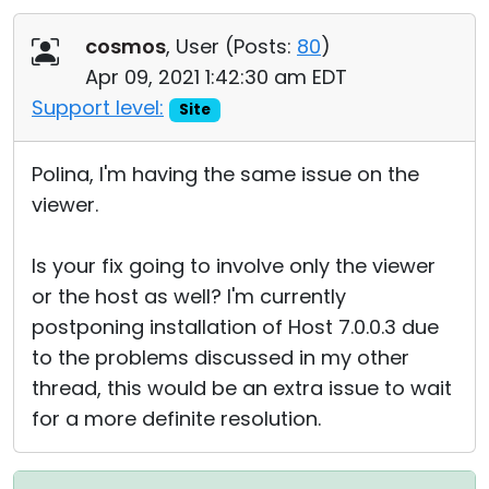
cosmos
, User (
Posts:
80
)
Apr 09, 2021 1:42:30 am EDT
Support level:
Site
Polina, I'm having the same issue on the
viewer.
Is your fix going to involve only the viewer
or the host as well? I'm currently
postponing installation of Host 7.0.0.3 due
to the problems discussed in my other
thread, this would be an extra issue to wait
for a more definite resolution.