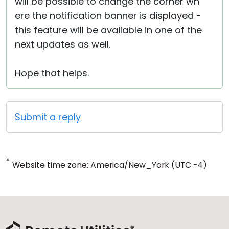
will be possible to change the corner wh
ere the notification banner is displayed -
this feature will be available in one of the
next updates as well.
Hope that helps.
Submit a reply
*
Website time zone: America/New_York (UTC -4)