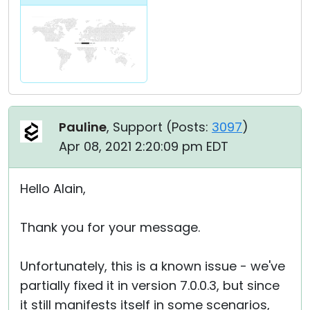
Pauline
, Support (
Posts:
3097
)
Apr 08, 2021 2:20:09 pm EDT
Hello Alain,
Thank you for your message.
Unfortunately, this is a known issue - we've
partially fixed it in version 7.0.0.3, but since
it still manifests itself in some scenarios,