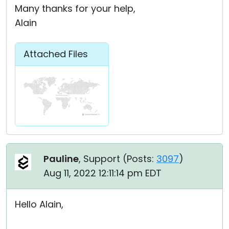
Many thanks for your help,
Alain
Attached Files
Pauline
, Support (
Posts:
3097
)
Aug 11, 2022 12:11:14 pm EDT
Hello Alain,