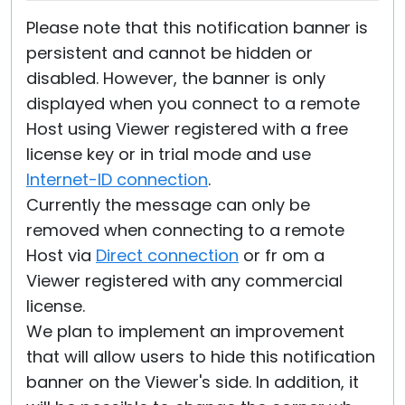
Please note that this notification banner is
persistent and cannot be hidden or
disabled. However, the banner is only
displayed when you connect to a remote
Host using Viewer registered with a free
license key or in trial mode and use
Internet-ID connection
.
Currently the message can only be
removed when connecting to a remote
Host via
Direct connection
or fr om a
Viewer registered with any commercial
license.
We plan to implement an improvement
that will allow users to hide this notification
banner on the Viewer's side. In addition, it