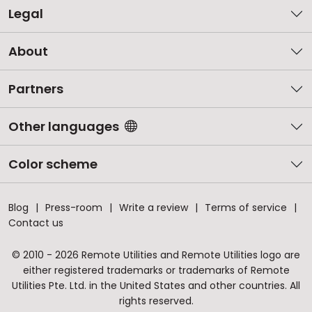
Legal
About
Partners
Other languages
Color scheme
Blog
Press-room
Write a review
Terms of service
Contact us
© 2010 - 2026 Remote Utilities and Remote Utilities logo are
either registered trademarks or trademarks of Remote
Utilities Pte. Ltd. in the United States and other countries. All
rights reserved.