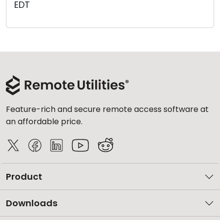
EDT
Cloud & On-Premise
Feature-rich and secure remote access software at
an affordable price.
Product
Downloads