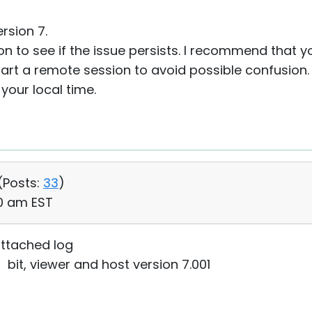
rsion 7.
on to see if the issue persists. I recommend that y
tart a remote session to avoid possible confusion. 
your local time.
(
Posts:
33
)
20 am EST
ttached log
it, viewer and host version 7.001