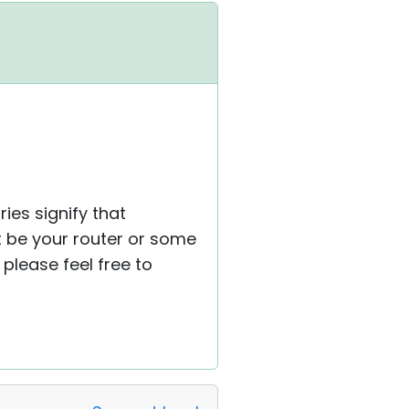
ies signify that
ht be your router or some
please feel free to