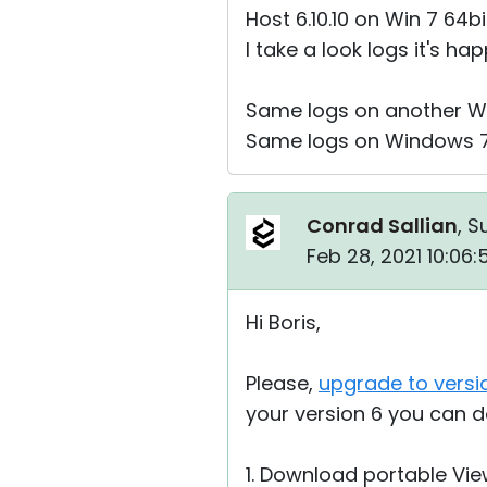
Host 6.10.10 on Win 7 64bi
I take a look logs it's h
Same logs on another Win
Same logs on Windows 7 3
Conrad Sallian
, S
Feb 28, 2021 10:06
Hi Boris,
Please,
upgrade to versi
your version 6 you can d
1. Download portable Vie