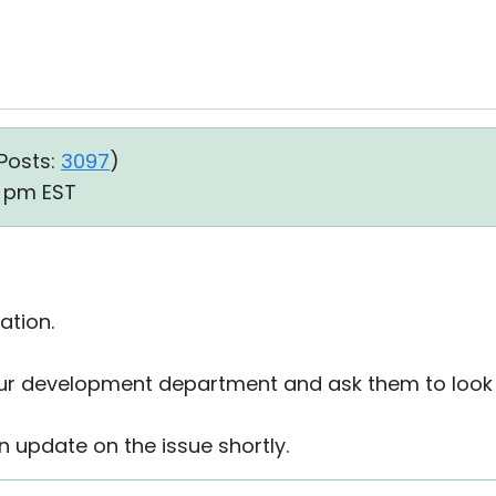
Posts:
3097
)
7 pm EST
ation.
 our development department and ask them to look i
an update on the issue shortly.