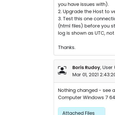
you have issues with).
2. Upgrade the Host to ve
3. Test this one connecti
(html files) before you s
log is shown as UTC, not 
Thanks.
Boris Rudoy
, User 
Mar 01, 2021 2:43:
Nothing changed - see a
Computer Windows 7 64 b
Attached Files