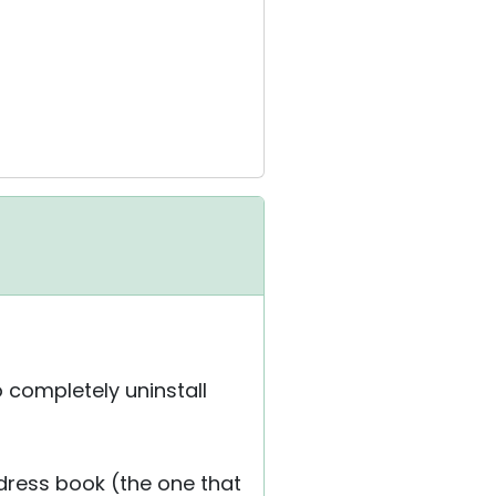
to completely uninstall
dress book (the one that