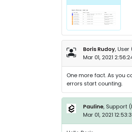
Boris Rudoy
, User 
Mar 01, 2021 2:56:
One more fact. As you can
errors start counting.
Pauline
, Support (
Mar 01, 2021 12:53