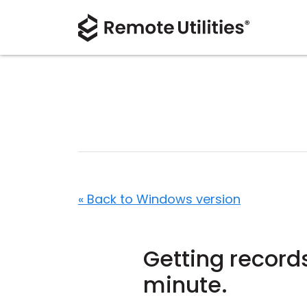
« Back to Windows version
Getting records
minute.