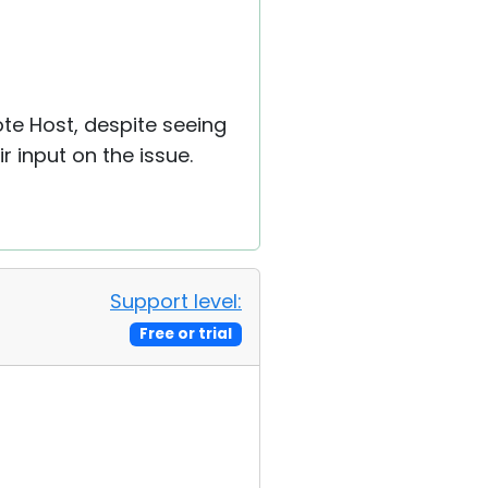
ote Host, despite seeing
ir input on the issue.
Support level:
Free or trial