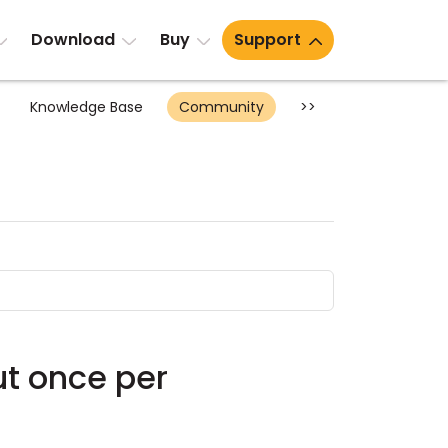
Download
Buy
Support
Knowledge Base
Community
>>
ut once per