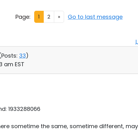
Page:
Go to last message
1
2
»
(
Posts:
33
)
03 am EST
nd: 1933288066
ere sometime the same, sometime different, may