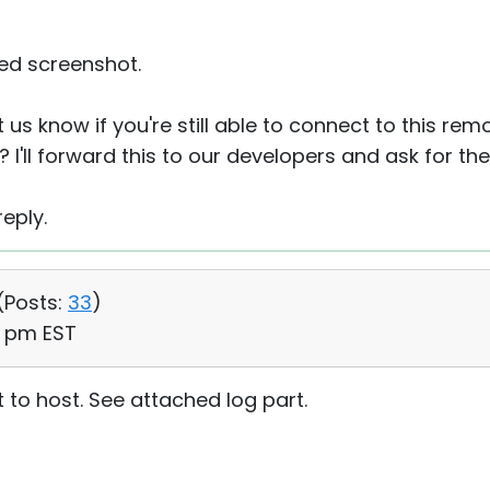
ed screenshot.
 us know if you're still able to connect to this rem
? I'll forward this to our developers and ask for the
eply.
(
Posts:
33
)
56 pm EST
 to host. See attached log part.