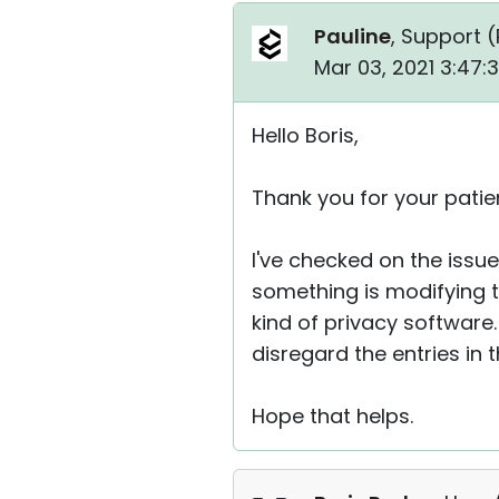
Pauline
, Support (
Mar 03, 2021 3:47:
Hello Boris,
Thank you for your patie
I've checked on the issue
something is modifying t
kind of privacy software.
disregard the entries in th
Hope that helps.