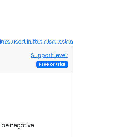
Links used in this discussion
Support level:
Free or trial
 be negative