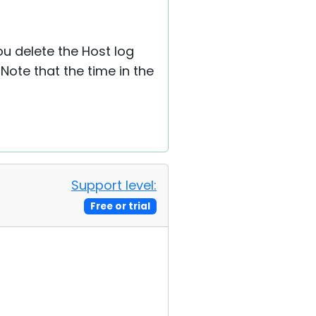
ou delete the Host log
Note that the time in the
Support level:
Free or trial