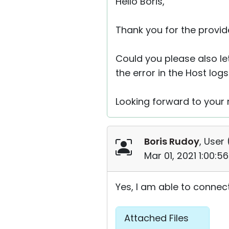
Hello Boris,
Thank you for the provid
Could you please also let
the error in the Host logs
Looking forward to your r
Boris Rudoy
, User 
Mar 01, 2021 1:00:
Yes, I am able to connect
Attached Files