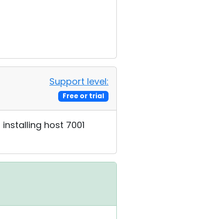
Support level:
Free or trial
installing host 7001