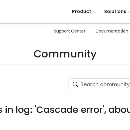
Product
Solutions
Support Center
Documentation
Community
 in log: 'Cascade error', abo