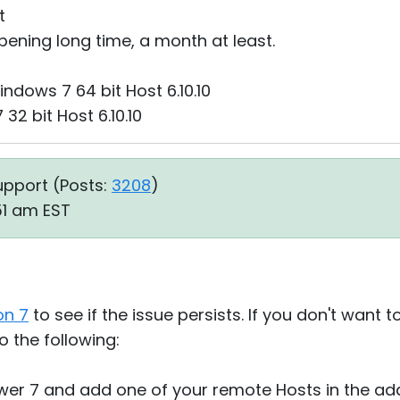
t
appening long time, a month at least.
dows 7 64 bit Host 6.10.10
2 bit Host 6.10.10
upport (
Posts:
3208
)
:51 am EST
on 7
to see if the issue persists. If you don't want 
o the following:
wer 7 and add one of your remote Hosts in the ad