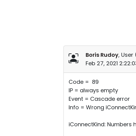
Boris Rudoy
, User 
Feb 27, 2021 2:22:
Code = 89
IP = always empty
Event = Cascade error
Info = Wrong iConnectKi
iConnectKind: Numbers h