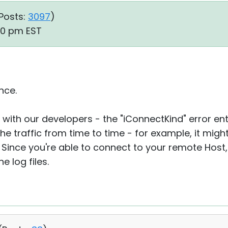
Posts:
3097
)
30 pm EST
nce.
 with our developers - the "iConnectKind" error entr
he traffic from time to time - for example, it mig
 Since you're able to connect to your remote Host, 
e log files.