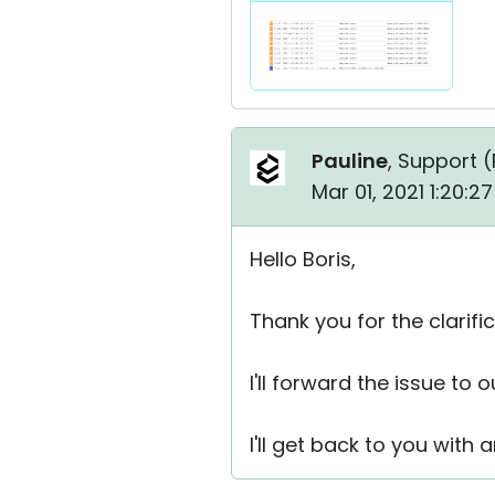
Pauline
, Support (
Mar 01, 2021 1:20:2
Hello Boris,
Thank you for the clarific
I'll forward the issue to
I'll get back to you with 