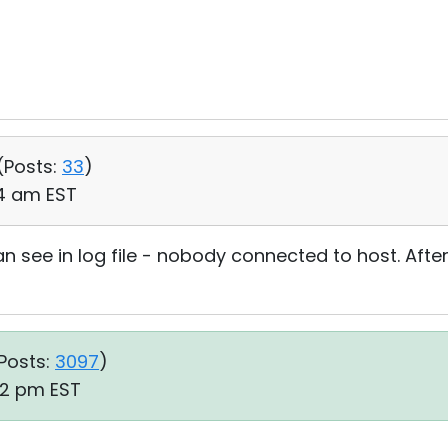
(
Posts:
33
)
24 am EST
 see in log file - nobody connected to host. After 
Posts:
3097
)
:32 pm EST