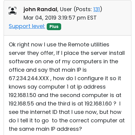
Cloud & On-Premise
john Randal
, User (
Posts:
131
)
Mar 04, 2019 3:19:57 pm EST
Support level:
Plus
Ok right now I use the Remote utilities
server they offer, If I place the server install
software on one of my computers in the
office and say that main IP is
67.234.244.XXX , how do I configure it so it
knows say computer 1 at ip address
192.168.1.50 and the second computer is at
192.168.55 and the third is at 192.168.1.60 ? I
see the internet ID that I use now, but how
do I tell it to go to the correct computer at
the same main IP address?