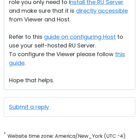
role you only need to i
nstall the RU Server
and make sure that it is
directly accessible
from Viewer and Host.
Refer to this
guide on configuring Host
to
use your self-hosted RU Server.
To configure the Viewer please follow
this
guide
.
Hope that helps.
Submit a reply
*
Website time zone: America/New_York (UTC -4)