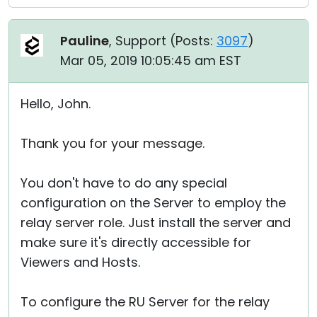
Pauline
, Support (
Posts:
3097
)
Mar 05, 2019 10:05:45 am EST
Hello, John.
Thank you for your message.
You don't have to do any special
configuration on the Server to employ the
relay server role. Just install the server and
make sure it's directly accessible for
Viewers and Hosts.
To configure the RU Server for the relay