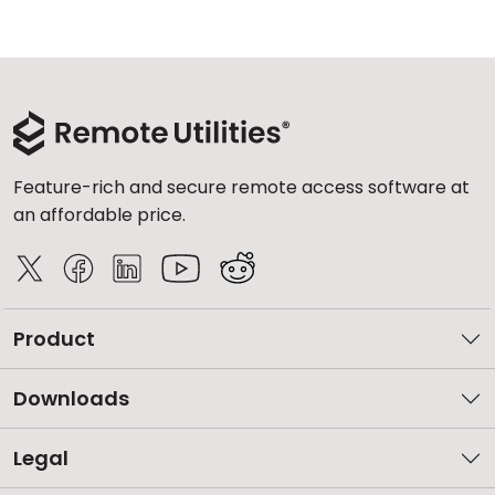
Feature-rich and secure remote access software at
an affordable price.
Product
Downloads
Legal