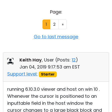
Cloud & On-Premise
Page:
1
2
»
Go to last message
Keith Hay
, User (
Posts:
12
)
Jan 04, 2019 9:17:53 am EST
Support level:
Starter
running 6.10.3.0 viewer and host on win 10 .
Whenever the cursor is positioned to an
inputtable field in the host window the
cursor changes to a large black block and