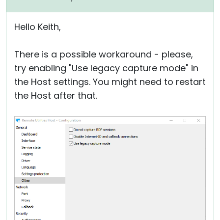
Hello Keith,
There is a possible workaround - please,
try enabling "Use legacy capture mode" in
the Host settings. You might need to restart
the Host after that.