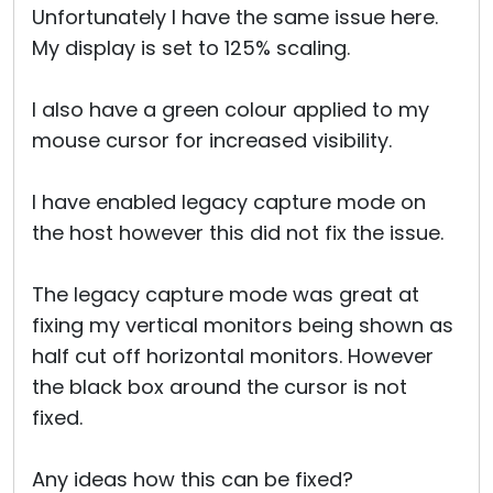
Unfortunately I have the same issue here.
My display is set to 125% scaling.
I also have a green colour applied to my
mouse cursor for increased visibility.
I have enabled legacy capture mode on
the host however this did not fix the issue.
The legacy capture mode was great at
fixing my vertical monitors being shown as
half cut off horizontal monitors. However
the black box around the cursor is not
fixed.
Any ideas how this can be fixed?