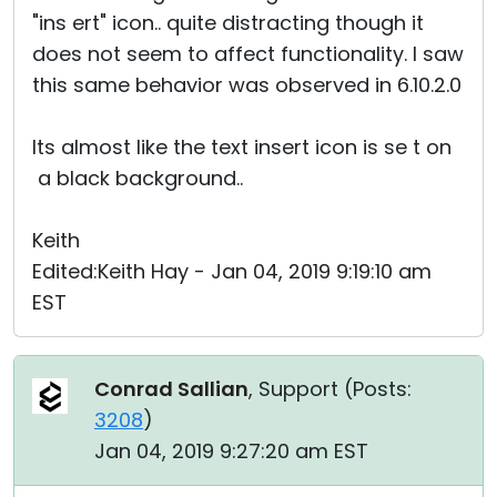
"ins ert" icon.. quite distracting though it
does not seem to affect functionality. I saw
this same behavior was observed in 6.10.2.0
Its almost like the text insert icon is se t on
a black background..
Keith
Edited:Keith Hay - Jan 04, 2019 9:19:10 am
EST
Conrad Sallian
, Support (
Posts:
3208
)
Jan 04, 2019 9:27:20 am EST