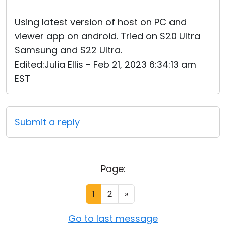
Using latest version of host on PC and
viewer app on android. Tried on S20 Ultra
Samsung and S22 Ultra.
Edited:Julia Ellis - Feb 21, 2023 6:34:13 am
EST
Submit a reply
Page:
1
2
»
Go to last message