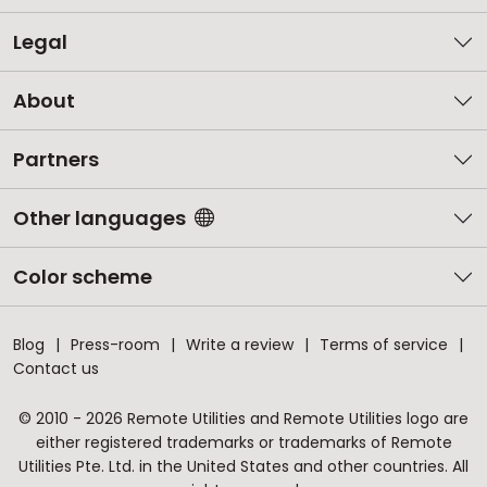
Legal
About
Partners
Other languages
Color scheme
Blog
Press-room
Write a review
Terms of service
Contact us
© 2010 - 2026 Remote Utilities and Remote Utilities logo are
either registered trademarks or trademarks of Remote
Utilities Pte. Ltd. in the United States and other countries. All