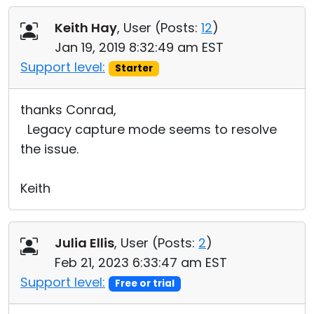
Keith Hay
, User (
Posts:
12
)
Jan 19, 2019 8:32:49 am EST
Support level:
Starter
thanks Conrad,
Legacy capture mode seems to resolve
the issue.
Keith
Julia Ellis
, User (
Posts:
2
)
Feb 21, 2023 6:33:47 am EST
Support level:
Free or trial