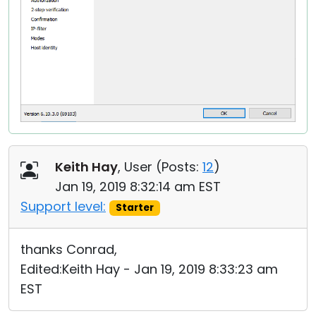
Keith Hay
, User (
Posts:
12
)
Jan 19, 2019 8:32:14 am EST
Support level:
Starter
thanks Conrad,
Edited:Keith Hay - Jan 19, 2019 8:33:23 am
EST