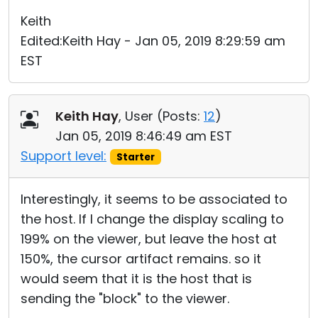
Keith
Edited:Keith Hay - Jan 05, 2019 8:29:59 am
EST
Keith Hay
, User (
Posts:
12
)
Jan 05, 2019 8:46:49 am EST
Support level:
Starter
Interestingly, it seems to be associated to
the host. If I change the display scaling to
199% on the viewer, but leave the host at
150%, the cursor artifact remains. so it
would seem that it is the host that is
sending the "block" to the viewer.