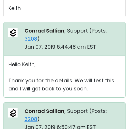
Keith
Conrad Sallian
, Support (
Posts:
3208
)
Jan 07, 2019 6:44:48 am EST
Hello Keith,
Thank you for the details. We will test this
and I will get back to you soon.
Conrad Sallian
, Support (
Posts:
3208
)
Jan 07, 2019 6:50:47 am EST