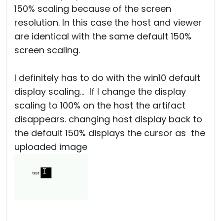
150% scaling because of the screen
resolution. In this case the host and viewer
are identical with the same default 150%
screen scaling.
I definitely has to do with the win10 default
display scaling... If I change the display
scaling to 100% on the host the artifact
disappears. changing host display back to
the default 150% displays the cursor as the
uploaded image