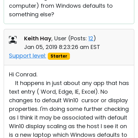
computer) from Windows defaults to
something else?
Keith Hay
, User (
Posts:
12
)
Jan 05, 2019 8:23:26 am EST
Support level:
Starter
Hi Conrad.
It happens in just about any app that has
text entry ( Word, Edge, IE, Excel). No
changes to default Win10 cursor or display
properties. I'm doing some further checking
as I think it may be associated with default
Win10 display scaling as the host I see it on
is a new laptop which Windows defaults to