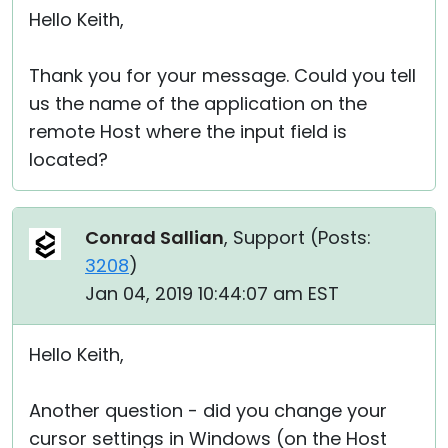
Hello Keith,
Thank you for your message. Could you tell
us the name of the application on the
remote Host where the input field is
located?
Conrad Sallian
, Support (
Posts:
3208
)
Jan 04, 2019 10:44:07 am EST
Hello Keith,
Another question - did you change your
cursor settings in Windows (on the Host