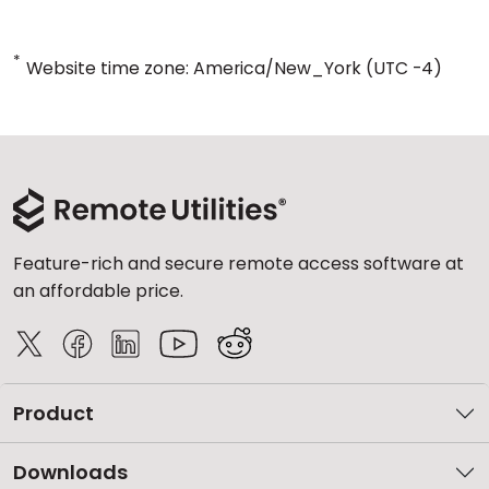
*
Website time zone: America/New_York (UTC -4)
Feature-rich and secure remote access software at
an affordable price.
Product
Downloads