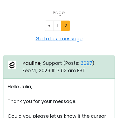
Cloud & On-Premise
Page:
«
1
2
Go to last message
Pauline
, Support (
Posts:
3097
)
Feb 21, 2023 11:17:53 am EST
Hello Julia,
Thank you for your message.
Could you please let us know if the cursor