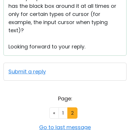
has the black box around it at all times or
only for certain types of cursor (for
example, the input cursor when typing
text)?
Looking forward to your reply.
Submit a reply
Page:
«
1
2
Go to last message