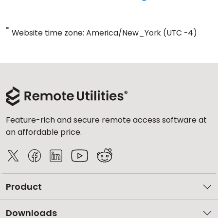
*
Website time zone: America/New_York (UTC -4)
Feature-rich and secure remote access software at
an affordable price.
Product
Downloads