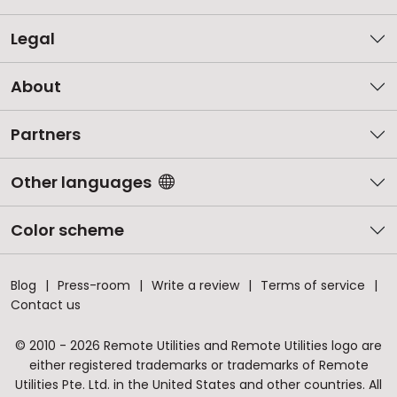
Legal
About
Partners
Other languages
Color scheme
Blog
Press-room
Write a review
Terms of service
Contact us
© 2010 - 2026 Remote Utilities and Remote Utilities logo are
either registered trademarks or trademarks of Remote
Utilities Pte. Ltd. in the United States and other countries. All