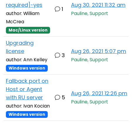
required]-yes
Aug 30, 2021 11:32 am
1
author: William
Pauline, Support
McCrea
Mac/Linux version
Upgrading
license
Aug 26, 2021 5:07 pm
3
author: Ann Kelley
Pauline, Support
Windows version
Fallback port on
Host or Agent
Aug 26, 2021 12:26 pm
with RU server
5
Pauline, Support
author: Ivan Kocian
Windows version