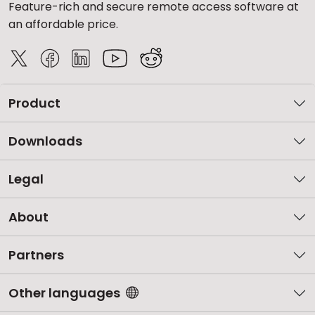
Feature-rich and secure remote access software at
an affordable price.
Product
Downloads
Legal
About
Partners
Other languages