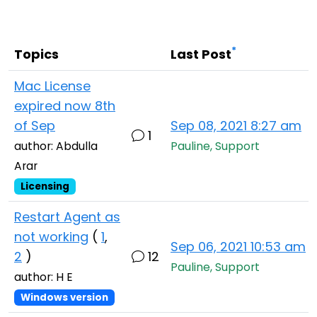
Cloud & On-Premise
*
Topics
Last Post
Mac License
expired now 8th
of Sep
Sep 08, 2021 8:27 am
1
author: Abdulla
Pauline, Support
Arar
Licensing
Restart Agent as
not working
(
1
,
Sep 06, 2021 10:53 am
2
)
12
Pauline, Support
author: H E
Windows version