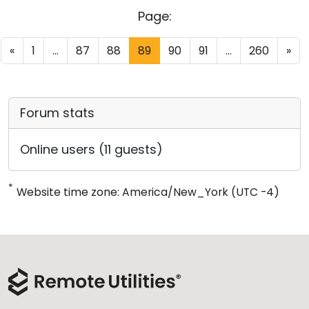
Page:
«
1
...
87
88
89
90
91
...
260
»
Forum stats
Online users (11 guests)
*
Website time zone: America/New_York (UTC -4)