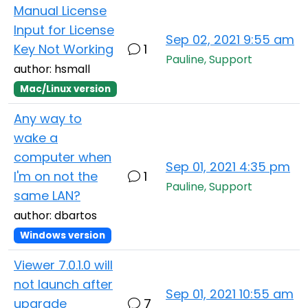
Manual License
Input for License
Sep 02, 2021 9:55 am
Key Not Working
1
Pauline, Support
author: hsmall
Mac/Linux version
Any way to
wake a
computer when
Sep 01, 2021 4:35 pm
I'm on not the
1
Pauline, Support
same LAN?
author: dbartos
Windows version
Viewer 7.0.1.0 will
not launch after
Sep 01, 2021 10:55 am
upgrade
7