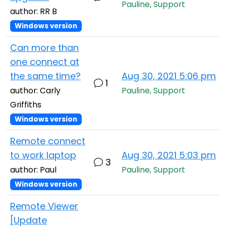
Pauline, Support
author: RR B
Windows version
Can more than
one connect at
the same time?
Aug 30, 2021 5:06 pm
1
author: Carly
Pauline, Support
Griffiths
Windows version
Remote connect
to work laptop
Aug 30, 2021 5:03 pm
3
author: Paul
Pauline, Support
Windows version
Remote Viewer
[Update