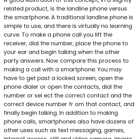
related product, is the landline phone versus
the smartphone. A traditional landline phone is
simple to use, and there is virtually no learning
curve. To make a phone call you lift the
receiver, dial the number, place the phone to
your ear and begin talking when the other
party answers. Now compare this process to
making a call with a smartphone. You may
have to get past a locked screen, open the
phone dialer or open the contacts, dial the
number or sel ect the correct contact and the
correct device number fr om that contact, and
finally begin talking. In addition to making
phone calls, smartphones also have dozens of
other uses such as text messaging, games,
internet access, still and video camera, image