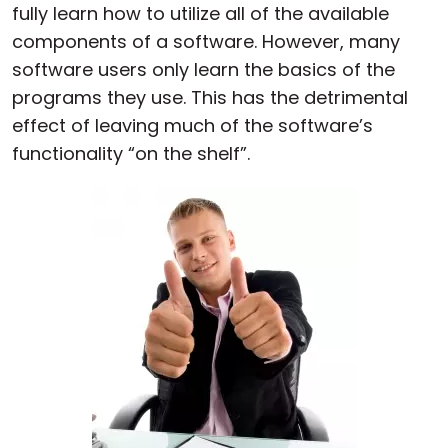
fully learn how to utilize all of the available
components of a software. However, many
software users only learn the basics of the
programs they use. This has the detrimental
effect of leaving much of the software’s
functionality “on the shelf”.