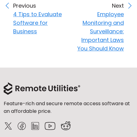
Previous
Next
4 Tips to Evaluate
Employee
Software for
Monitoring and
Business
Surveillance:
Important Laws
You Should Know
Feature-rich and secure remote access software at
an affordable price.