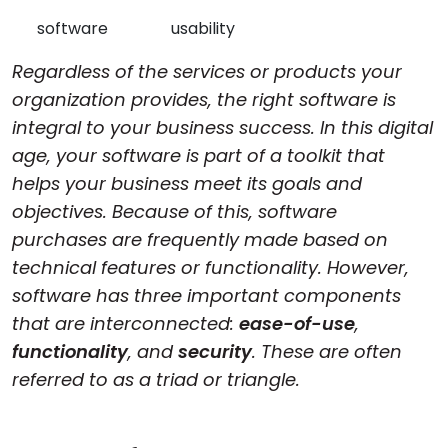
Cloud & On-Premise
software
usability
Regardless of the services or products your
organization provides, the right software is
integral to your business success. In this digital
age, your software is part of a toolkit that
helps your business meet its goals and
objectives. Because of this, software
purchases are frequently made based on
technical features or functionality. However,
software has three important components
that are interconnected:
ease-of-use
,
functionality
, and
security
. These are often
referred to as a triad or triangle.