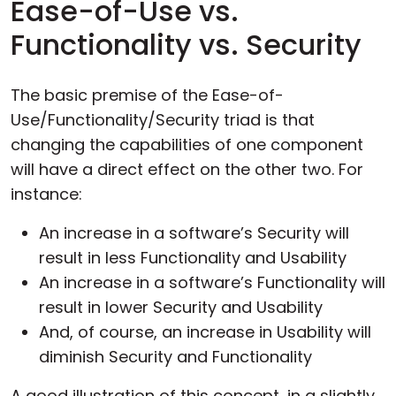
Ease-of-Use vs.
Functionality vs. Security
The basic premise of the Ease-of-
Use/Functionality/Security triad is that
changing the capabilities of one component
will have a direct effect on the other two. For
instance:
An increase in a software’s Security will
result in less Functionality and Usability
An increase in a software’s Functionality will
result in lower Security and Usability
And, of course, an increase in Usability will
diminish Security and Functionality
A good illustration of this concept, in a slightly