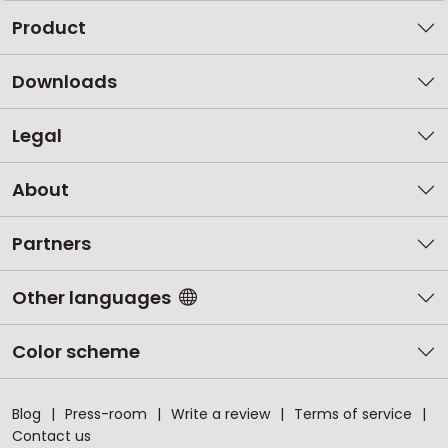
Product
Downloads
Legal
About
Partners
Other languages
Color scheme
Blog
Press-room
Write a review
Terms of service
Contact us