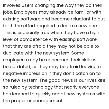
involves users changing the way they do their
jobs. Employees may already be familiar with
existing software and become reluctant to put
forth the effort required to learn a new one.
This is especially true when they have a high
level of competence with existing software
that they are afraid they may not be able to
duplicate with the new system. Some
employees may be concerned their skills will
be outdated, or they may be afraid leaving a
negative impression if they don’t catch on to
the new system. The good news is our lives are
so ruled by technology that nearly everyone
has learned to quickly adopt new systems with
the proper encouragement.