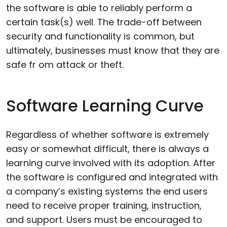
the software is able to reliably perform a
certain task(s) well. The trade-off between
security and functionality is common, but
ultimately, businesses must know that they are
safe fr om attack or theft.
Software Learning Curve
Regardless of whether software is extremely
easy or somewhat difficult, there is always a
learning curve involved with its adoption. After
the software is configured and integrated with
a company’s existing systems the end users
need to receive proper training, instruction,
and support. Users must be encouraged to