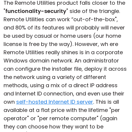
The Remote Utilities product falls closer to the
"
functionality-security
" side of the triangle.
Remote Utilities can work “out-of-the-box",
and 80% of its features will probably will never
be used by casual or home users (our home
license is free by the way). However, wh ere
Remote Utilities really shines is in a corporate
Windows domain network. An administrator
can configure the installer file, deploy it across
the network using a variety of different
methods, using a mix of a direct IP address
and Internet ID connection, and even use their
own
self-hosted Internet ID server
. This is all
available at a flat price with the lifetime "per
operator" or "per remote computer" (again
they can choose how they want to be