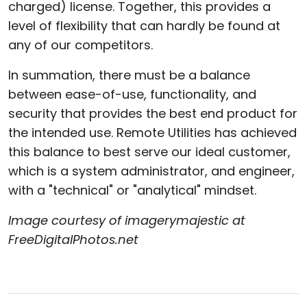
charged) license. Together, this provides a
level of flexibility that can hardly be found at
any of our competitors.
In summation, there must be a balance
between ease-of-use, functionality, and
security that provides the best end product for
the intended use. Remote Utilities has achieved
this balance to best serve our ideal customer,
which is a system administrator, and engineer,
with a "technical" or "analytical" mindset.
Image courtesy of imagerymajestic at
FreeDigitalPhotos.net