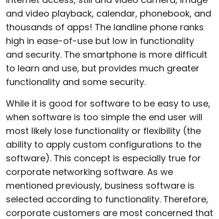
and video playback, calendar, phonebook, and
thousands of apps! The landline phone ranks
high in ease-of-use but low in functionality
and security. The smartphone is more difficult
to learn and use, but provides much greater
functionality and some security.
While it is good for software to be easy to use,
when software is too simple the end user will
most likely lose functionality or flexibility (the
ability to apply custom configurations to the
software). This concept is especially true for
corporate networking software. As we
mentioned previously, business software is
selected according to functionality. Therefore,
corporate customers are most concerned that