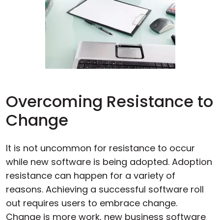
Overcoming Resistance to
Change
It is not uncommon for resistance to occur
while new software is being adopted. Adoption
resistance can happen for a variety of
reasons. Achieving a successful software roll
out requires users to embrace change.
Change is more work, new business software