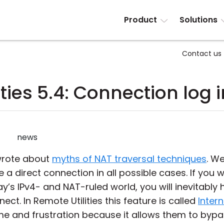
Product
Solutions
Contact us
ties 5.4: Connection log 
news
 wrote about
myths of NAT traversal techniques
. W
e a direct connection in all possible cases. If yo
ay’s IPv4- and NAT-ruled world, you will inevitably
ect. In Remote Utilities this feature is called
Intern
me and frustration because it allows them to bypa