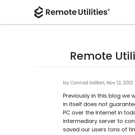
Remote Utili
by Conrad Sallian, Nov 12, 2012
Previously in this blog we
in itself does not guarante
PC over the Internet in tod
intermediary server to conn
saved our users tons of ti