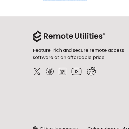
Feature-rich and secure remote access
software at an affordable price.
Other languages
Color scheme:
Au