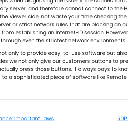
ps when diagnosing the issue. If the connection l
ary server, and therefore cannot connect to the 
 the Viewer side, not waste your time checking th
erver or strict network rules that are blocking an
 from establishing an Internet-ID session. However,
 through even the strictest network environments.
not only to provide easy-to-use software but also
ties we not only give our customers buttons to pres
tually press those buttons. It always pays to kno
to a sophisticated piece of software like Remote Ut
lance: Important Laws
RDP 