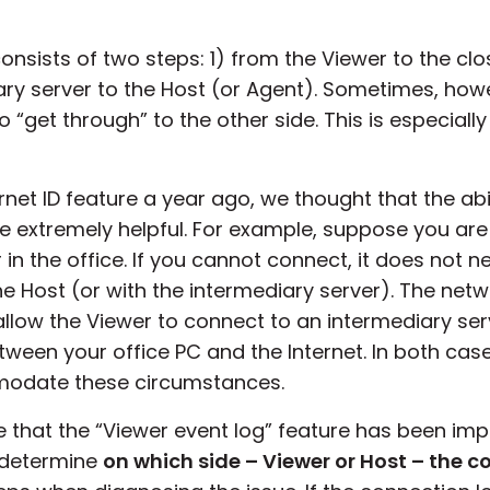
onsists of two steps: 1) from the Viewer to the cl
ary server to the Host (or Agent). Sometimes, how
 “get through” to the other side. This is especially
net ID feature a year ago, we thought that the abil
 extremely helpful. For example, suppose you are 
 the office. If you cannot connect, it does not n
 Host (or with the intermediary server). The netwo
allow the Viewer to connect to an intermediary ser
etween your office PC and the Internet. In both cas
modate these circumstances.
that the “Viewer event log” feature has been impl
o determine
on which side – Viewer or Host – the c