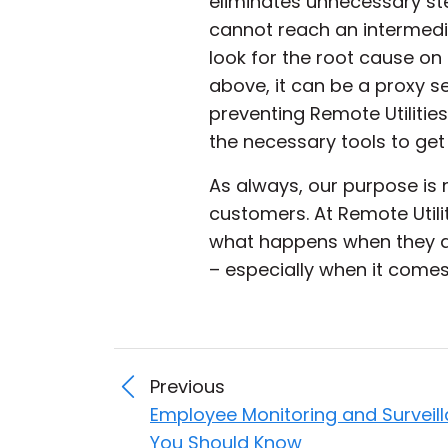
eliminates unnecessary ste
cannot reach an intermedi
look for the root cause on
above, it can be a proxy s
preventing Remote Utilities
the necessary tools to get
As always, our purpose is 
customers. At Remote Utili
what happens when they ac
– especially when it comes 
Previous
Employee Monitoring and Surveil
You Should Know