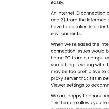
easily.
An Internet ID connection c
and 2) from the intermedi
have to be taken in order to
environments.
When we released the Inter
connection issues would be
home PC from a computer in
something is wrong with the
may be too prohibitive to 
proxy server that sits in b
Viewer settings to accom
We are happy to announce 
This feature allows you t