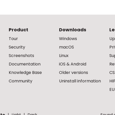
Product
Downloads
Le
Tour
Windows
Up
Security
macOS
Pr
Screenshots
Linux
Su
Documentation
iOS & Android
Re
Knowledge Base
Older versions
CS
Community
Uninstall information
HI
EU
to
Light
Dark
Found a