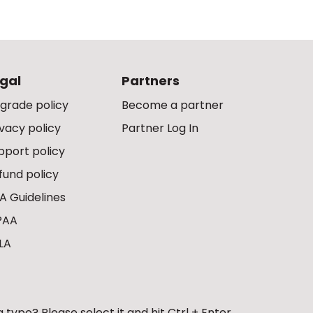
gal
Partners
grade policy
Become a partner
ivacy policy
Partner Log In
pport policy
fund policy
A Guidelines
PAA
LA
 typo? Please select it and hit Ctrl + Enter.