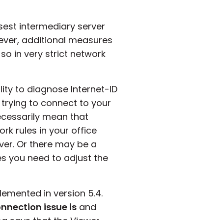
osest intermediary server
ever, additional measures
 so in very strict network
ity to diagnose Internet-ID
trying to connect to your
ecessarily mean that
rk rules in your office
ver. Or there may be a
es you need to adjust the
emented in version 5.4.
onnection issue is
and