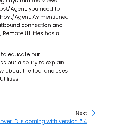
og says that the Viewer
Host/Agent, you need to
e Host/Agent. As mentioned
 outbound connection and
 Remote Utilities has all
 to educate our
s but also try to explain
w about the tool one uses
ilities.
Next
over ID is coming with version 5.4