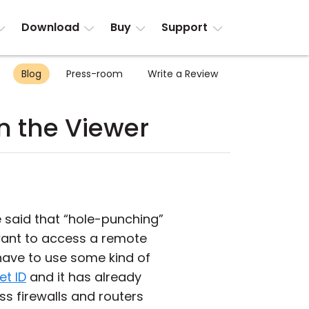
Download
Buy
Support
Blog
Press-room
Write a Review
in the Viewer
e said that “hole-punching”
u want to access a remote
 have to use some kind of
et ID
and it has already
ss firewalls and routers