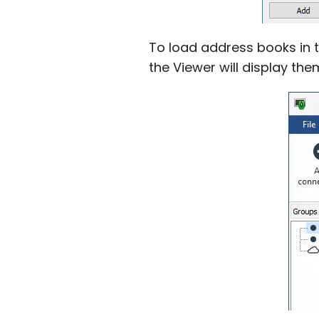
To load address books in t
the Viewer will display them