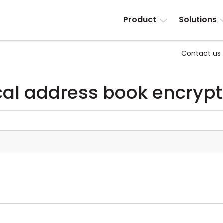
Product
Solutions
Contact us
cal address book encrypt