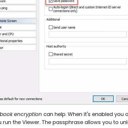
 book encryption
can help. When it's enabled you 
 run the Viewer. The passphrase allows you to un