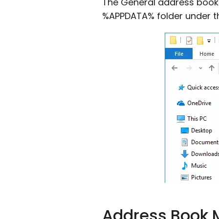
The General address book is
%APPDATA% folder under 
Address Book