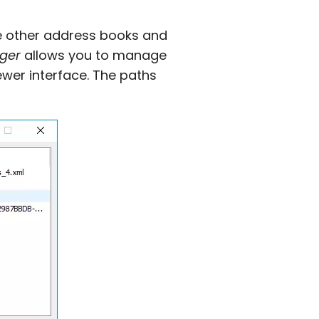
te other address books and
ger
allows you to manage
ewer interface. The paths