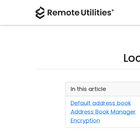
Lo
In this article
Default address book
Address Book Manager
Encryption