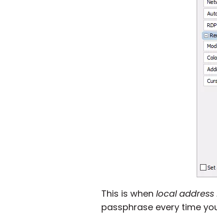
This is when
local address
passphrase every time you