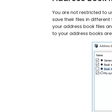
You are not restricted to 
save their files in differen
your address book files an
to your address books are