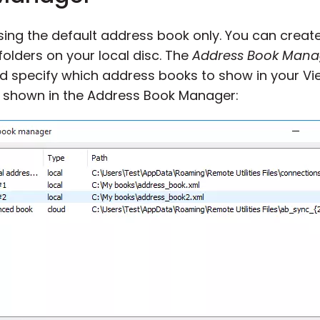
using the default address book only. You can crea
t folders on your local disc. The
Address Book Mana
d specify which address books to show in your Vi
 shown in the Address Book Manager: