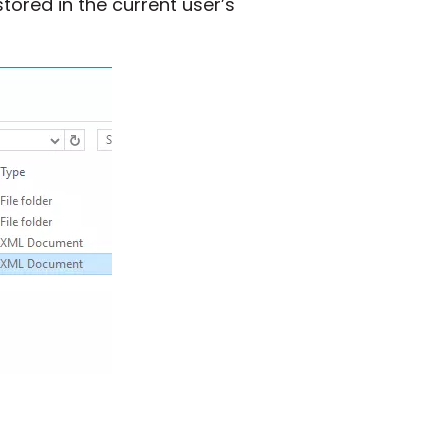
stored in the current user’s