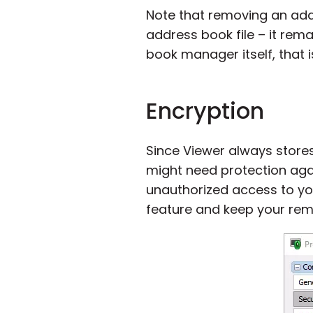
Note that removing an ad
address book file – it rem
book manager itself, that 
Encryption
Since Viewer always stores
might need protection ag
unauthorized access to you
feature and keep your rem