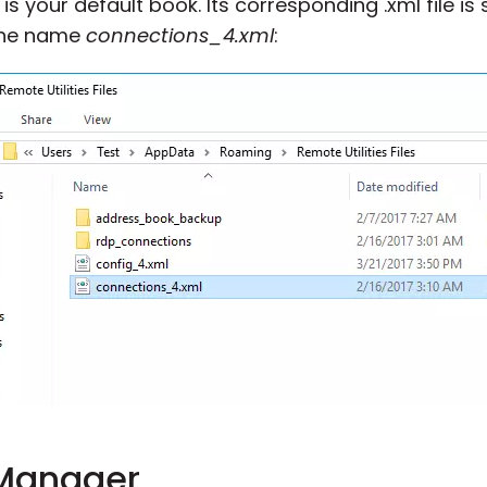
 your default book. Its corresponding .xml file is 
the name
connections_4.xml
:
 Manager