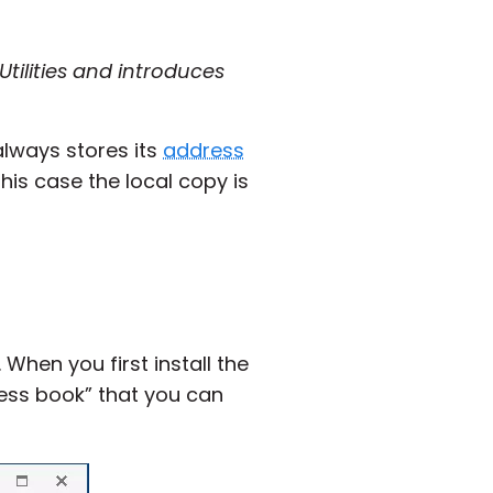
tilities and introduces
always stores its
address
his case the local copy is
 When you first install the
ress book” that you can