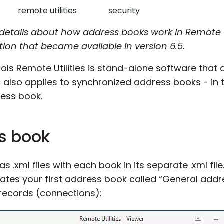
remote utilities
security
details about how address books work in Remote U
ion that became available in version 6.5.
s Remote Utilities is stand-alone software that 
s also applies to synchronized address books - in t
ress book.
s book
.xml files with each book in its separate .xml file.
eates your first address book called “General add
 records (connections):