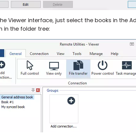
he Viewer interface, just select the books in the
 in the folder tree: