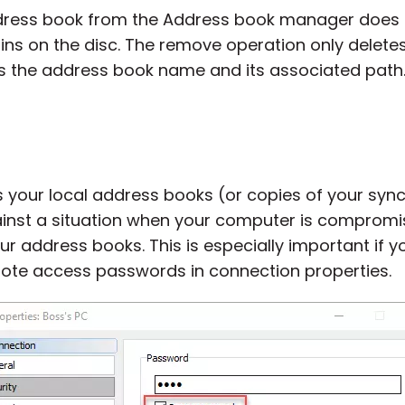
dress book from the Address book manager does n
ains on the disc. The remove operation only delete
is the address book name and its associated path
 your local address books (or copies of your syn
ainst a situation when your computer is compro
r address books. This is especially important if 
ote access passwords in connection properties.