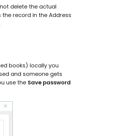
ot delete the actual
s the record in the Address
.
ced books) locally you
mised and someone gets
you use the
Save password