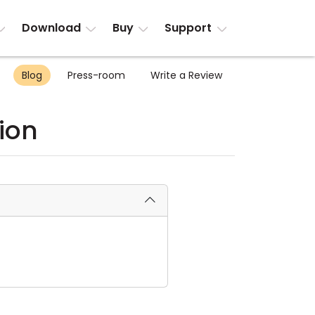
Download
Buy
Support
Blog
Press-room
Write a Review
ion