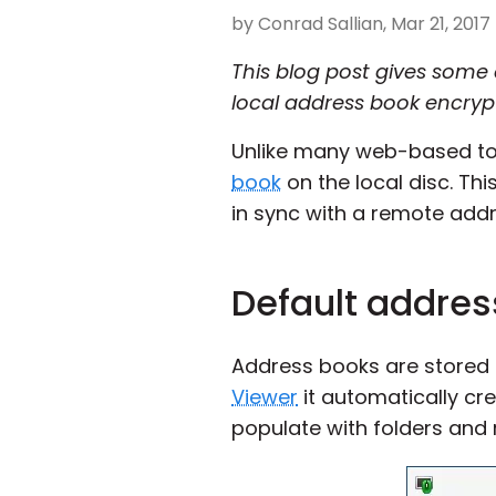
by Conrad Sallian, Mar 21, 2017
This blog post gives some 
local address book encrypt
Unlike many web-based tool
book
on the local disc. Thi
in sync with a remote add
Default addres
Address books are stored as 
Viewer
it automatically cr
populate with folders and