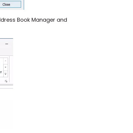
 Address Book Manager and