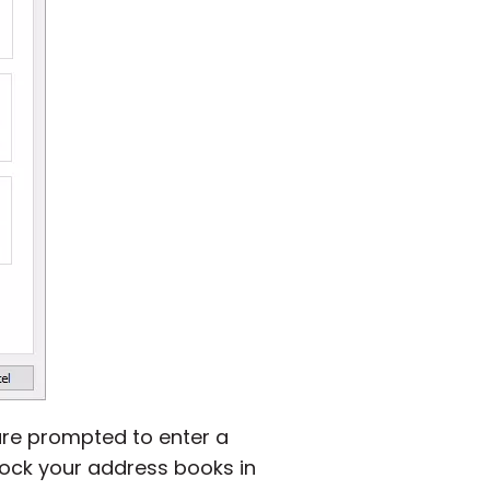
are prompted to enter a
lock your address books in