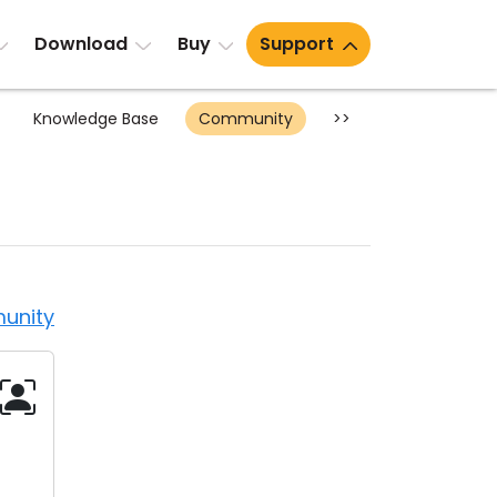
Download
Buy
Support
Knowledge Base
Community
>>
unity