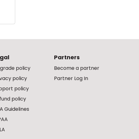
gal
Partners
grade policy
Become a partner
ivacy policy
Partner Log In
pport policy
fund policy
A Guidelines
PAA
LA