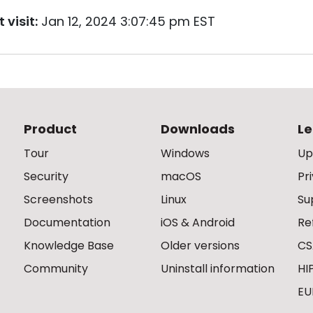
 visit:
Jan 12, 2024 3:07:45 pm EST
Product
Downloads
Le
Tour
Windows
Up
Security
macOS
Pr
Screenshots
Linux
Su
Documentation
iOS & Android
Re
Knowledge Base
Older versions
CS
Community
Uninstall information
HI
EU