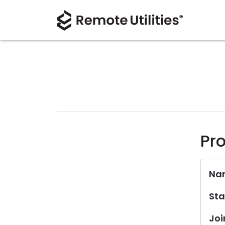
Pro
Na
Sta
Joi