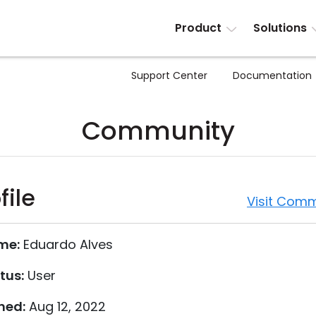
Product
Solutions
Support Center
Documentation
Community
file
Visit Comm
me:
Eduardo Alves
tus:
User
ned:
Aug 12, 2022