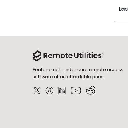
Last
Feature-rich and secure remote access
software at an affordable price.