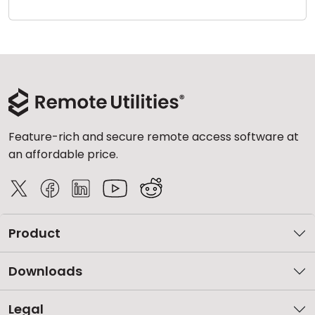
Cloud & On-Premise
Feature-rich and secure remote access software at
an affordable price.
Product
Downloads
Legal