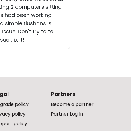
ting 2 computers sitting
his had been working
a simple flushdns is
ssue. Don't try to tell
e...fix it!
gal
Partners
grade policy
Become a partner
ivacy policy
Partner Log In
pport policy