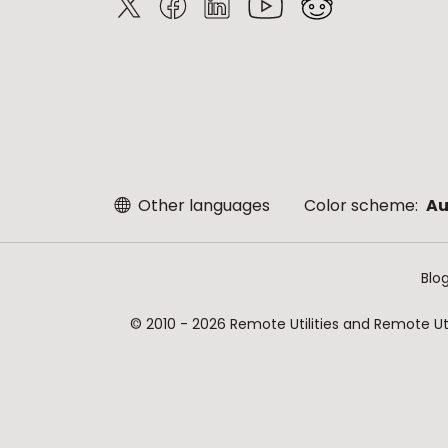
Other languages
Color scheme:
Au
Blo
© 2010 - 2026 Remote Utilities and Remote Util