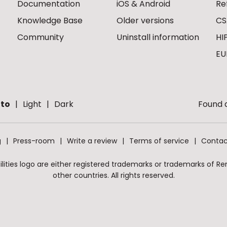
Documentation
iOS & Android
Re
Knowledge Base
Older versions
CS
Community
Uninstall information
HI
EU
to
Light
Dark
Found a
g
Press-room
Write a review
Terms of service
Contac
ities logo are either registered trademarks or trademarks of Remo
other countries. All rights reserved.