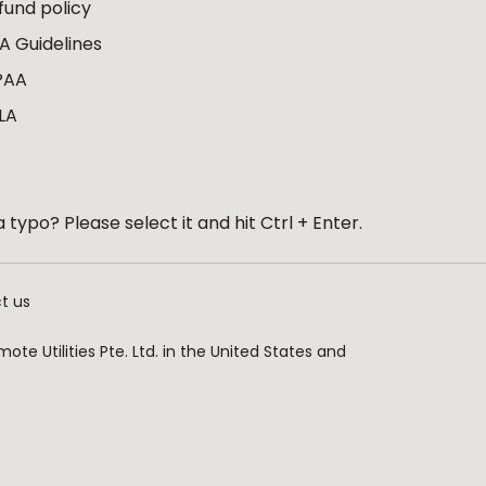
fund policy
A Guidelines
PAA
LA
 typo? Please select it and hit Ctrl + Enter.
t us
te Utilities Pte. Ltd. in the United States and