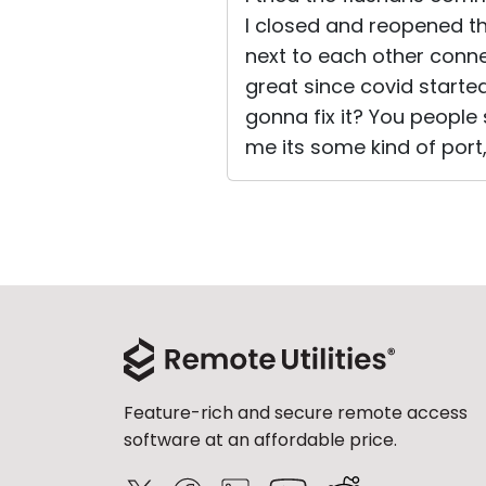
I closed and reopened th
next to each other conne
great since covid starte
gonna fix it? You people s
me its some kind of port, f
Feature-rich and secure remote access
software at an affordable price.