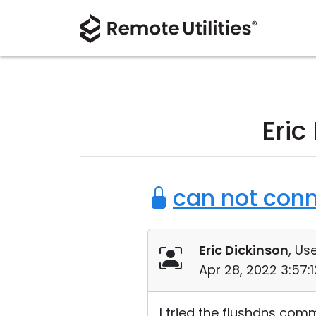
Eric
can not conn
Eric Dickinson
, Use
Apr 28, 2022 3:57:
I tried the flushdns comm