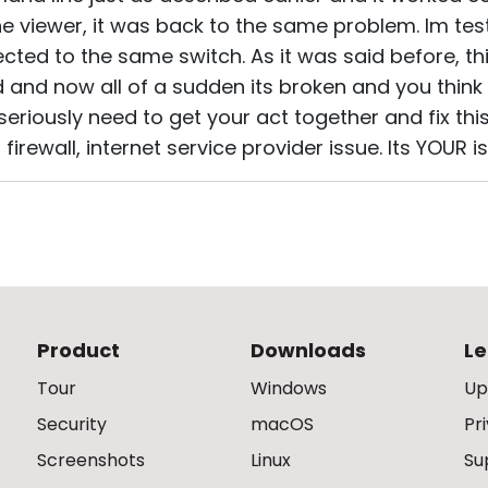
e viewer, it was back to the same problem. Im tes
cted to the same switch. As it was said before, t
d and now all of a sudden its broken and you think 
eriously need to get your act together and fix this i
irewall, internet service provider issue. Its YOUR issu
Product
Downloads
Le
Tour
Windows
Up
Security
macOS
Pr
Screenshots
Linux
Su