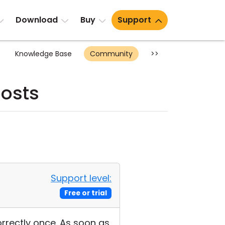
Download
Buy
Support
Knowledge Base
Community
>>
posts
Support level:
Free or trial
orrectly once. As soon as