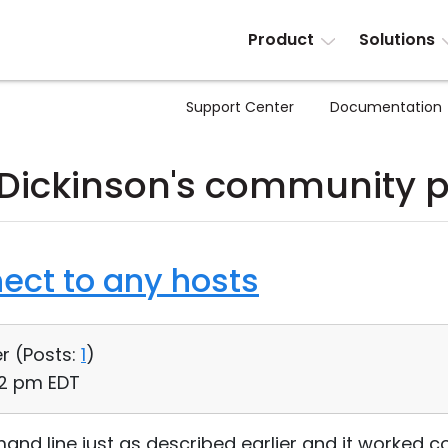
Product
Solutions
Support Center
Documentation
 Dickinson's community 
ect to any hosts
r (
Posts:
1
)
12 pm EDT
and line just as described earlier and it worked c