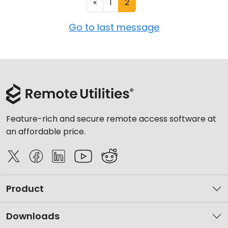
«
1
2
Go to last message
Feature-rich and secure remote access software at
an affordable price.
Product
Downloads