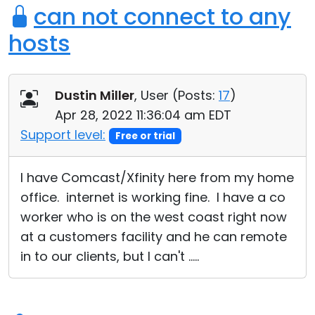
can not connect to any
hosts
Dustin Miller
, User (
Posts:
17
)
Apr 28, 2022 11:36:04 am EDT
Support level:
Free or trial
I have Comcast/Xfinity here from my home
office. internet is working fine. I have a co
worker who is on the west coast right now
at a customers facility and he can remote
in to our clients, but I can't .....