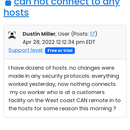
can not connect to any
hosts
Dustin Miller
, User (
Posts:
17
)
Apr 28, 2022 12:12:34 pm EDT
Support level:
Free or trial
I have dozens of hosts. no changes were
made in any security protocols. everything
worked yesterday, now nothing connects.
my co worker who is at a customers
facility on the West coast CAN remote in to
the hosts for some reason this morning ?