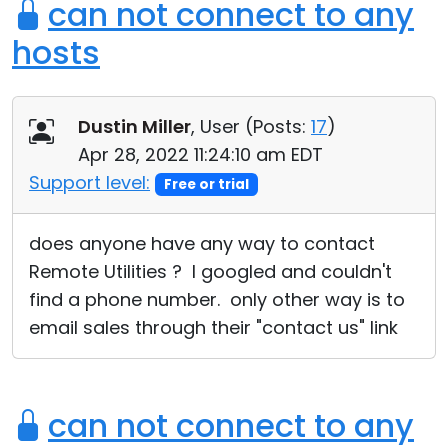
can not connect to any
hosts
Dustin Miller
, User (
Posts:
17
)
Apr 28, 2022 11:24:10 am EDT
Support level:
Free or trial
does anyone have any way to contact
Remote Utilities ? I googled and couldn't
find a phone number. only other way is to
email sales through their "contact us" link
can not connect to any