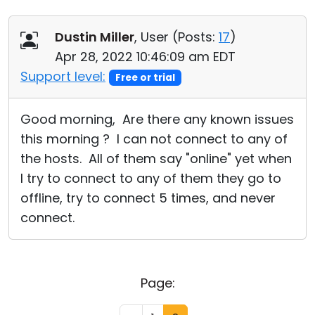
Dustin Miller
, User (
Posts:
17
)
Apr 28, 2022 10:46:09 am EDT
Support level:
Free or trial
Good morning, Are there any known issues
this morning ? I can not connect to any of
the hosts. All of them say "online" yet when
I try to connect to any of them they go to
offline, try to connect 5 times, and never
connect.
Page: