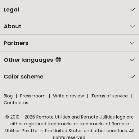
Legal
About
Partners
Other languages
Color scheme
Blog
Press-room
Write a review
Terms of service
Contact us
© 2010 - 2026 Remote Utilities and Remote Utilities logo are
either registered trademarks or trademarks of Remote
Utilities Pte. Ltd. in the United States and other countries. All
rights reserved.