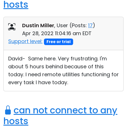
hosts
Dustin Miller
, User (
Posts:
17
)
Apr 28, 2022 11:04:16 am EDT
Support level:
Free or trial
David- Same here. Very frustrating. I'm
about 5 hours behind because of this
today. I need remote utilities functioning for
every task I have today.
can not connect to any
hosts