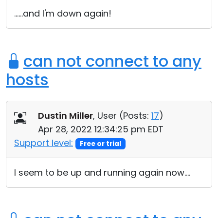
Cloud & On-Premise
......and I'm down again!
can not connect to any
hosts
Dustin Miller
, User (
Posts:
17
)
Apr 28, 2022 12:34:25 pm EDT
Support level:
Free or trial
I seem to be up and running again now....