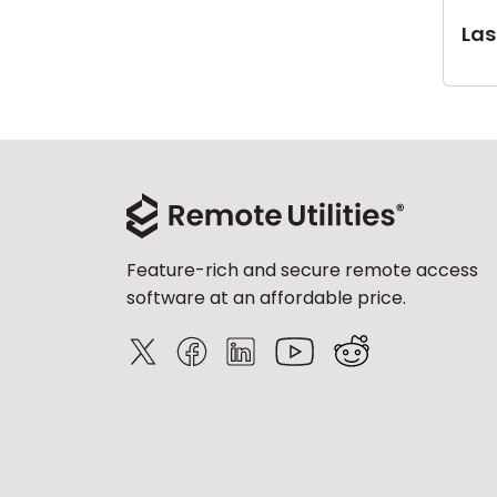
Last
Feature-rich and secure remote access
software at an affordable price.