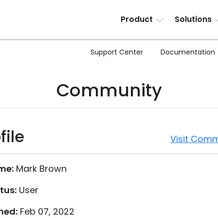
Product
Solutions
Support Center
Documentation
Community
file
Visit Comm
me:
Mark Brown
tus:
User
ned:
Feb 07, 2022