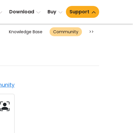
Download
Buy
Support
Knowledge Base
Community
>>
unity