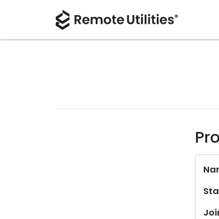
Pro
Na
Sta
Joi