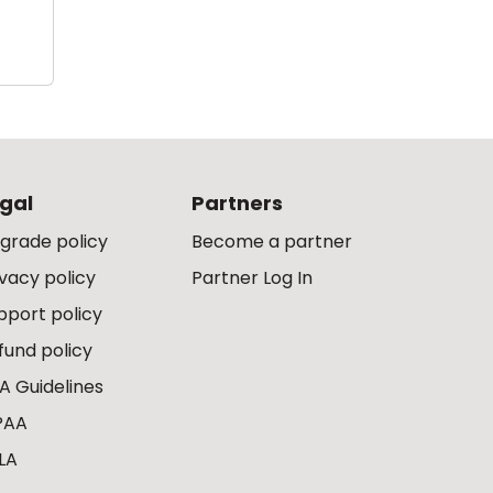
gal
Partners
grade policy
Become a partner
ivacy policy
Partner Log In
pport policy
fund policy
A Guidelines
PAA
LA