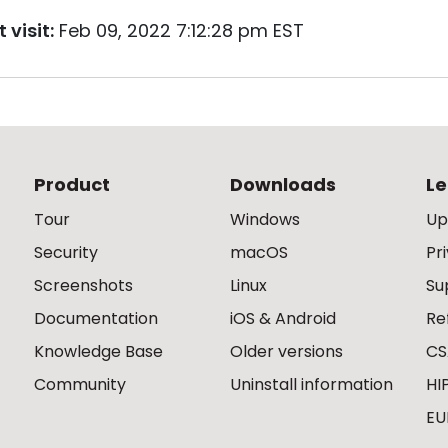
 visit:
Feb 09, 2022 7:12:28 pm EST
Product
Downloads
Le
Tour
Windows
Up
Security
macOS
Pr
Screenshots
Linux
Su
Documentation
iOS & Android
Re
Knowledge Base
Older versions
CS
Community
Uninstall information
HI
EU