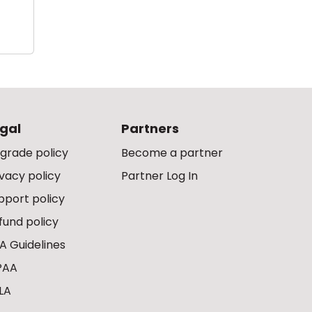
gal
Partners
grade policy
Become a partner
ivacy policy
Partner Log In
pport policy
fund policy
A Guidelines
PAA
LA