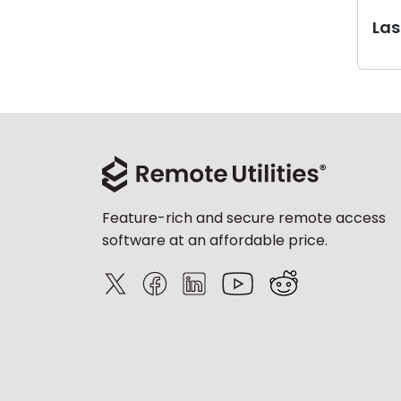
Last
Feature-rich and secure remote access
software at an affordable price.