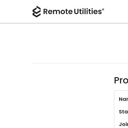
Pro
Na
Sta
Joi