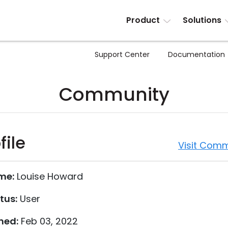
Product
Solutions
Support Center
Documentation
Community
file
Visit Comm
me:
Louise Howard
tus:
User
ned:
Feb 03, 2022