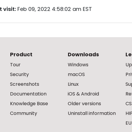
 visit:
Feb 09, 2022 4:58:02 am EST
Product
Downloads
Le
Tour
Windows
Up
Security
macOS
Pr
Screenshots
Linux
Su
Documentation
iOS & Android
Re
Knowledge Base
Older versions
CS
Community
Uninstall information
HI
EU