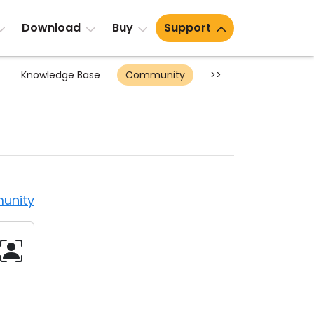
Download
Buy
Support
Knowledge Base
Community
>>
unity