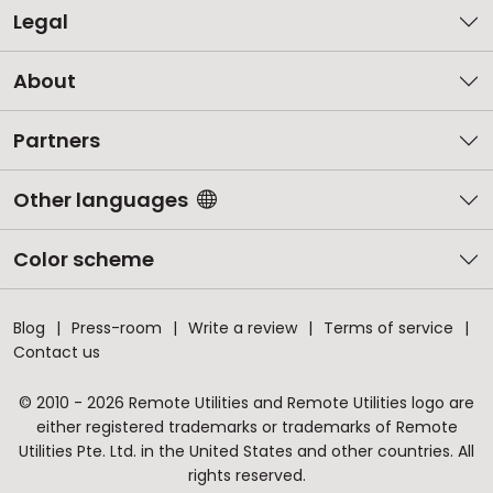
Legal
About
Partners
Other languages
Color scheme
Blog
Press-room
Write a review
Terms of service
Contact us
© 2010 - 2026 Remote Utilities and Remote Utilities logo are
either registered trademarks or trademarks of Remote
Utilities Pte. Ltd. in the United States and other countries. All
rights reserved.