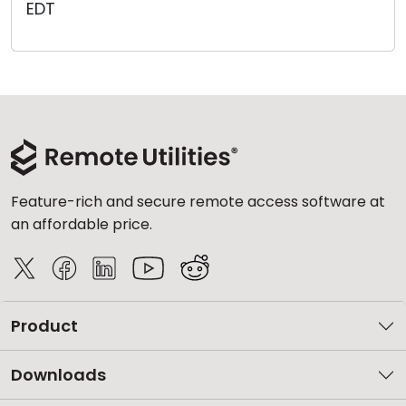
EDT
Cloud & On-Premise
Feature-rich and secure remote access software at
an affordable price.
Product
Downloads