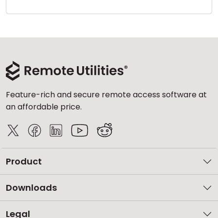
Cloud & On-Premise
Feature-rich and secure remote access software at
an affordable price.
Product
Downloads
Legal