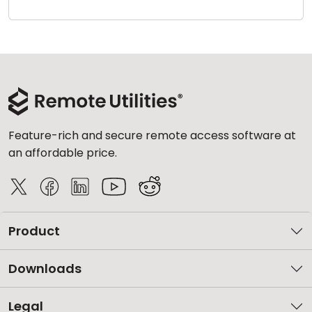
Cloud & On-Premise
Feature-rich and secure remote access software at
an affordable price.
Product
Downloads
Legal