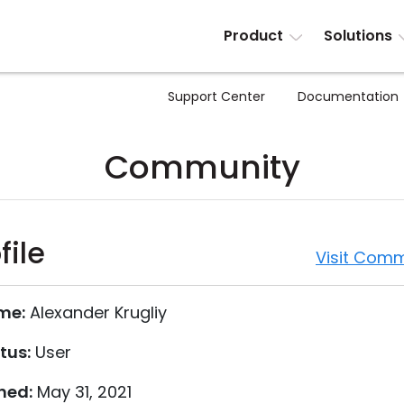
Product
Solutions
Support Center
Documentation
Community
file
Visit Comm
me:
Alexander Krugliy
tus:
User
ned:
May 31, 2021