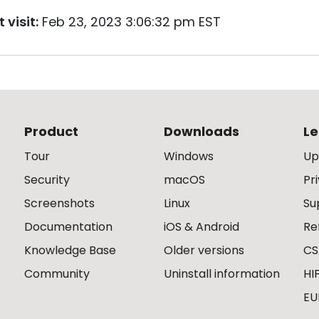
 visit:
Feb 23, 2023 3:06:32 pm EST
Product
Downloads
Le
Tour
Windows
Up
Security
macOS
Pr
Screenshots
Linux
Su
Documentation
iOS & Android
Re
Knowledge Base
Older versions
CS
Community
Uninstall information
HI
EU