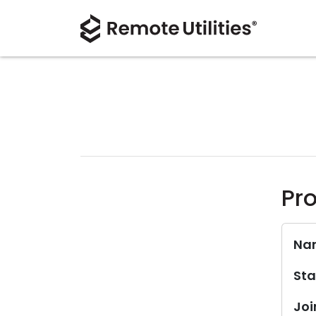
Pro
Na
Sta
Joi