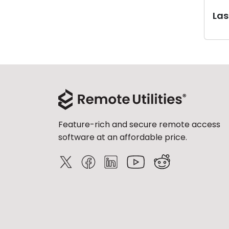
Last
Feature-rich and secure remote access
software at an affordable price.