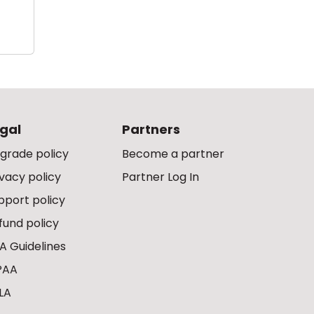
gal
Partners
grade policy
Become a partner
ivacy policy
Partner Log In
pport policy
fund policy
A Guidelines
PAA
LA