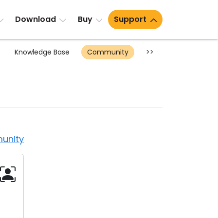
Download
Buy
Support
Knowledge Base
Community
>>
unity