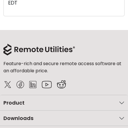
EDT
Cloud & On-Premise
Feature-rich and secure remote access software at
an affordable price.
Product
Downloads