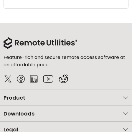
Cloud & On-Premise
Feature-rich and secure remote access software at
an affordable price.
Product
Downloads
Legal