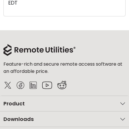
EDT
Cloud & On-Premise
Feature-rich and secure remote access software at
an affordable price.
Product
Downloads