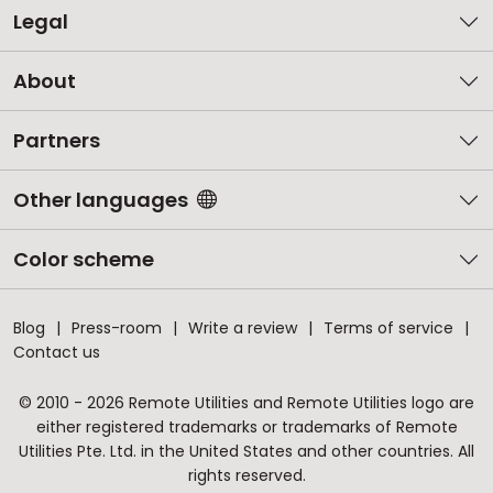
Legal
About
Partners
Other languages
Color scheme
Blog
Press-room
Write a review
Terms of service
Contact us
© 2010 - 2026 Remote Utilities and Remote Utilities logo are
either registered trademarks or trademarks of Remote
Utilities Pte. Ltd. in the United States and other countries. All
rights reserved.