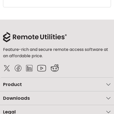
Cloud & On-Premise
Feature-rich and secure remote access software at
an affordable price.
Product
Downloads
Legal