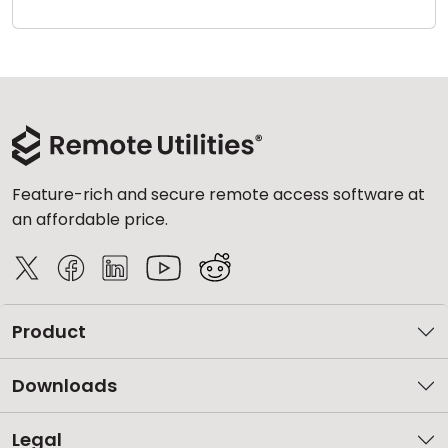
Cloud & On-Premise
Feature-rich and secure remote access software at
an affordable price.
Product
Downloads
Legal