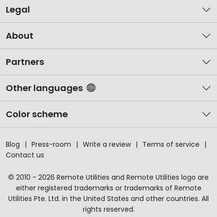
Legal
About
Partners
Other languages
Color scheme
Blog
Press-room
Write a review
Terms of service
Contact us
© 2010 - 2026 Remote Utilities and Remote Utilities logo are
either registered trademarks or trademarks of Remote
Utilities Pte. Ltd. in the United States and other countries. All
rights reserved.