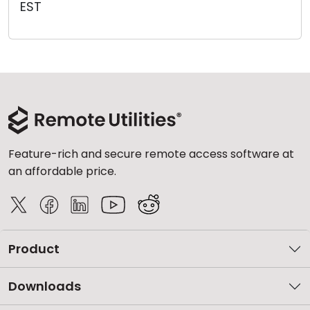
EST
Cloud & On-Premise
Feature-rich and secure remote access software at
an affordable price.
Product
Downloads