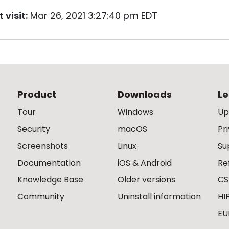
 visit:
Mar 26, 2021 3:27:40 pm EDT
Product
Downloads
Le
Tour
Windows
Up
Security
macOS
Pr
Screenshots
Linux
Su
Documentation
iOS & Android
Re
Knowledge Base
Older versions
CS
Community
Uninstall information
HI
EU