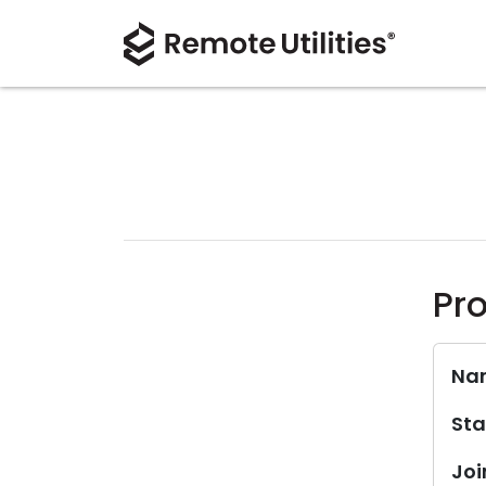
Pro
Na
Sta
Joi