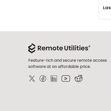
Last
Feature-rich and secure remote access
software at an affordable price.