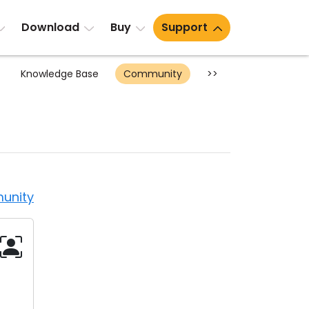
Download
Buy
Support
Knowledge Base
Community
>>
unity