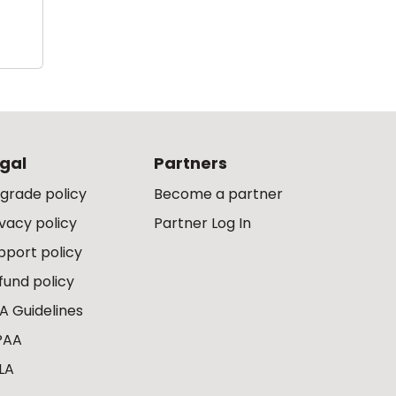
gal
Partners
grade policy
Become a partner
ivacy policy
Partner Log In
pport policy
fund policy
A Guidelines
PAA
LA