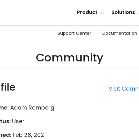
Product
Solutions
Support Center
Documentation
Community
file
Visit Comm
me:
Adam Romberg
tus:
User
ned:
Feb 28, 2021