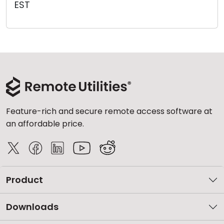
EST
Cloud & On-Premise
Feature-rich and secure remote access software at
an affordable price.
Product
Downloads