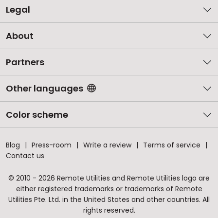
Legal
About
Partners
Other languages
Color scheme
Blog
Press-room
Write a review
Terms of service
Contact us
© 2010 - 2026 Remote Utilities and Remote Utilities logo are
either registered trademarks or trademarks of Remote
Utilities Pte. Ltd. in the United States and other countries. All
rights reserved.