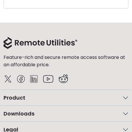
Cloud & On-Premise
Feature-rich and secure remote access software at
an affordable price.
Product
Downloads
Legal