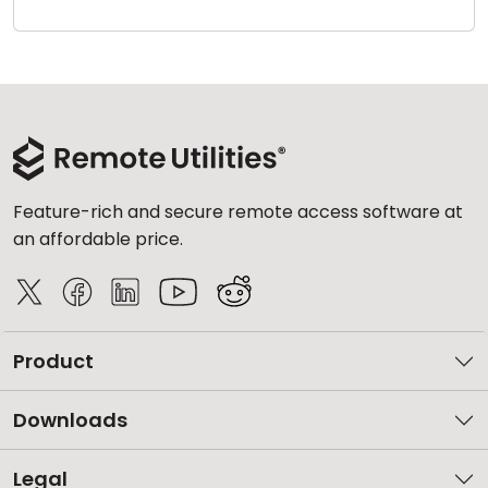
Cloud & On-Premise
Feature-rich and secure remote access software at
an affordable price.
Product
Downloads
Legal