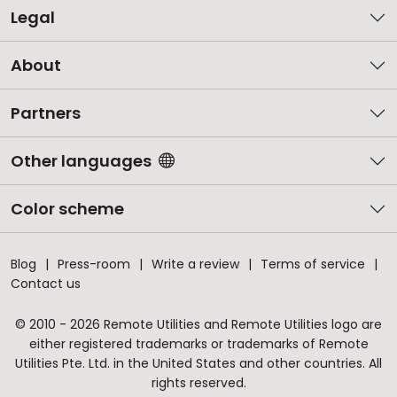
Legal
About
Partners
Other languages
Color scheme
Blog
Press-room
Write a review
Terms of service
Contact us
© 2010 - 2026 Remote Utilities and Remote Utilities logo are
either registered trademarks or trademarks of Remote
Utilities Pte. Ltd. in the United States and other countries. All
rights reserved.