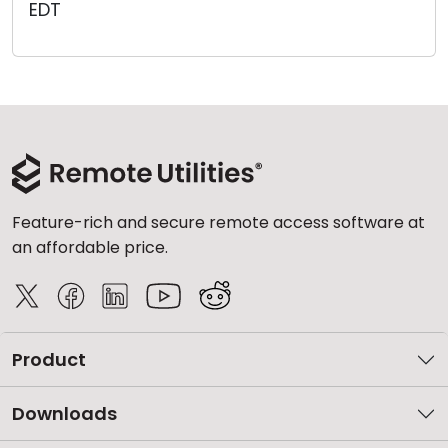
EDT
Cloud & On-Premise
Feature-rich and secure remote access software at
an affordable price.
Product
Downloads