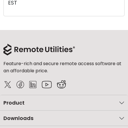
EST
Cloud & On-Premise
Feature-rich and secure remote access software at
an affordable price.
Product
Downloads