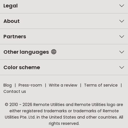
Legal
About
Partners
Other languages
Color scheme
Blog
Press-room
Write a review
Terms of service
Contact us
© 2010 - 2026 Remote Utilities and Remote Utilities logo are
either registered trademarks or trademarks of Remote
Utilities Pte. Ltd. in the United States and other countries. All
rights reserved.