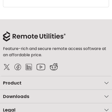
Cloud & On-Premise
Feature-rich and secure remote access software at
an affordable price.
Product
Downloads
Legal