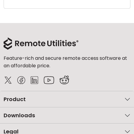
Cloud & On-Premise
Feature-rich and secure remote access software at
an affordable price.
Product
Downloads
Legal