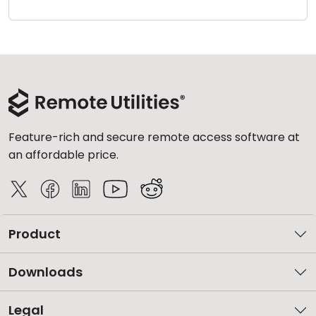
Cloud & On-Premise
Feature-rich and secure remote access software at
an affordable price.
Product
Downloads
Legal