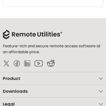
Cloud & On-Premise
Feature-rich and secure remote access software at
an affordable price.
Product
Downloads
Legal