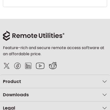
Cloud & On-Premise
Feature-rich and secure remote access software at
an affordable price.
Product
Downloads
Legal