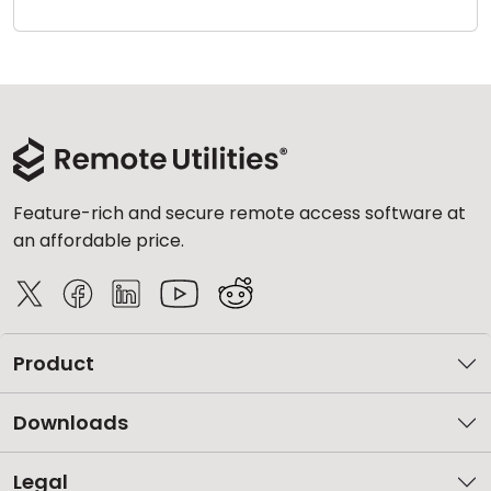
Cloud & On-Premise
Feature-rich and secure remote access software at
an affordable price.
Product
Downloads
Legal