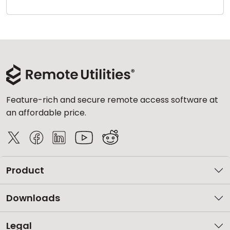
Cloud & On-Premise
Feature-rich and secure remote access software at
an affordable price.
Product
Downloads
Legal