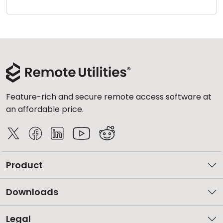
Cloud & On-Premise
Feature-rich and secure remote access software at
an affordable price.
Product
Downloads
Legal