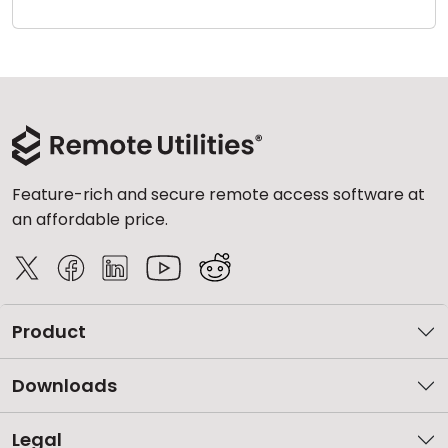
Cloud & On-Premise
Feature-rich and secure remote access software at
an affordable price.
Product
Downloads
Legal