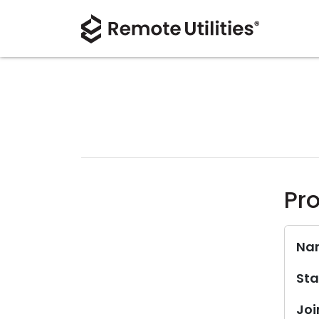
Pro
Na
Sta
Joi