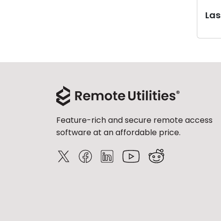
Last
Feature-rich and secure remote access
software at an affordable price.