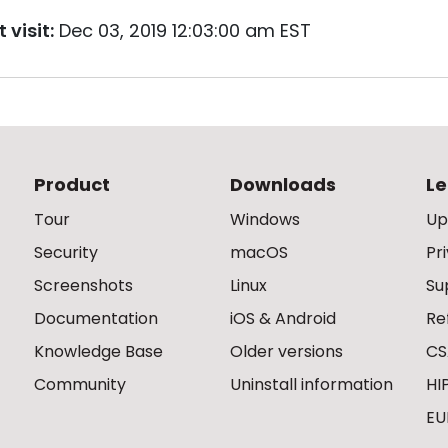
 visit:
Dec 03, 2019 12:03:00 am EST
Product
Downloads
Le
Tour
Windows
Up
Security
macOS
Pr
Screenshots
Linux
Su
Documentation
iOS & Android
Re
Knowledge Base
Older versions
CS
Community
Uninstall information
HI
EU