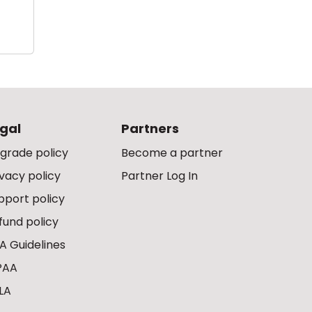
gal
Partners
grade policy
Become a partner
ivacy policy
Partner Log In
pport policy
fund policy
A Guidelines
PAA
LA