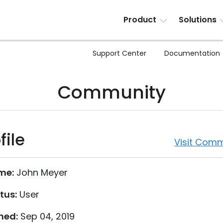
Product
Solutions
Support Center
Documentation
Community
file
Visit Comm
me:
John Meyer
tus:
User
ned:
Sep 04, 2019