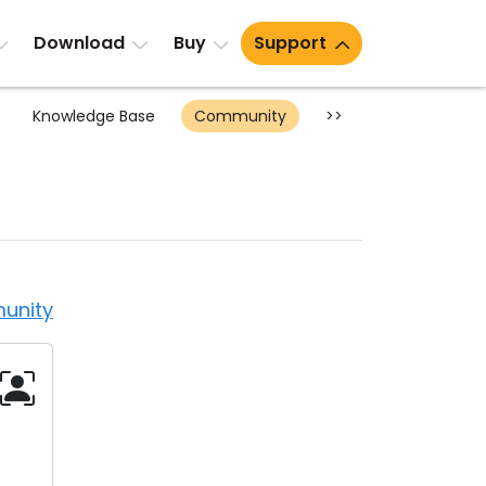
Download
Buy
Support
Knowledge Base
Community
>>
unity