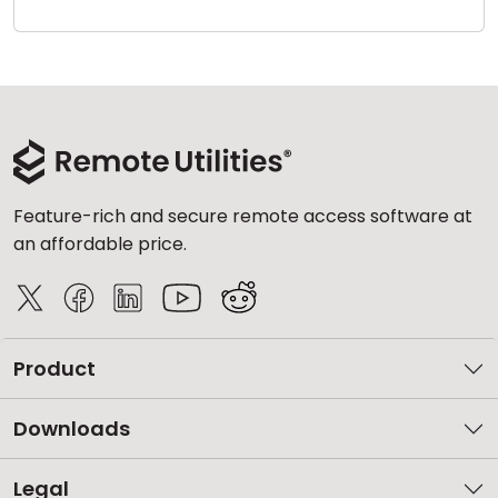
Cloud & On-Premise
Feature-rich and secure remote access software at
an affordable price.
Product
Downloads
Legal