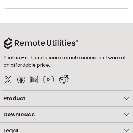
Cloud & On-Premise
Feature-rich and secure remote access software at
an affordable price.
Product
Downloads
Legal