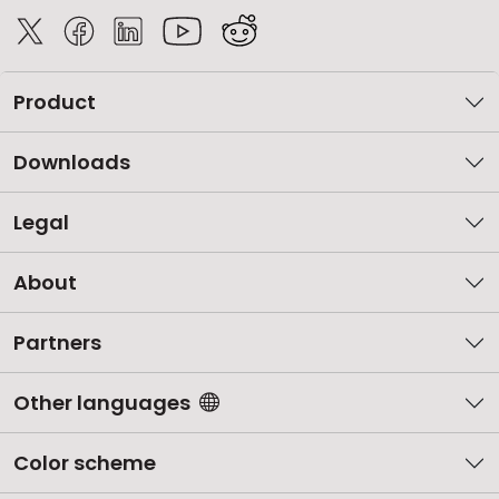
Product
Downloads
Legal
About
Partners
Other languages
Color scheme