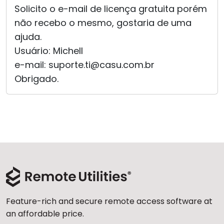
Solicito o e-mail de licença gratuita porém
Cloud & On-Premise
não recebo o mesmo, gostaria de uma
ajuda.
Usuário: Michell
e-mail: suporte.ti@casu.com.br
Obrigado.
Feature-rich and secure remote access software at
an affordable price.