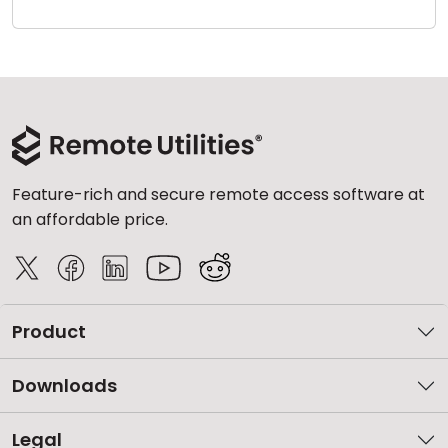
Cloud & On-Premise
Feature-rich and secure remote access software at
an affordable price.
Product
Downloads
Legal